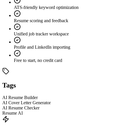
ATS-friendly keyword optimization
Resume scoring and feedback
Unified job tracker workspace
Profile and LinkedIn importing
Free to start, no credit card
Tags
AI Resume Builder
AI Cover Letter Generator
AI Resume Checker
Resume AI