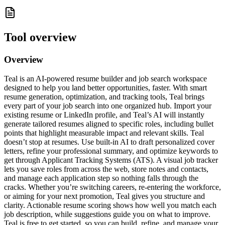
Tool overview
Overview
Teal is an AI-powered resume builder and job search workspace
designed to help you land better opportunities, faster. With smart
resume generation, optimization, and tracking tools, Teal brings
every part of your job search into one organized hub. Import your
existing resume or LinkedIn profile, and Teal’s AI will instantly
generate tailored resumes aligned to specific roles, including bullet
points that highlight measurable impact and relevant skills. Teal
doesn’t stop at resumes. Use built-in AI to draft personalized cover
letters, refine your professional summary, and optimize keywords to
get through Applicant Tracking Systems (ATS). A visual job tracker
lets you save roles from across the web, store notes and contacts,
and manage each application step so nothing falls through the
cracks. Whether you’re switching careers, re-entering the workforce,
or aiming for your next promotion, Teal gives you structure and
clarity. Actionable resume scoring shows how well you match each
job description, while suggestions guide you on what to improve.
Teal is free to get started, so you can build, refine, and manage your