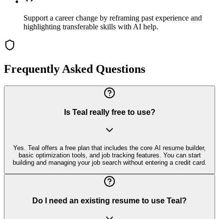
Support a career change by reframing past experience and
highlighting transferable skills with AI help.
Frequently Asked Questions
Is Teal really free to use?
Yes. Teal offers a free plan that includes the core AI resume builder,
basic optimization tools, and job tracking features. You can start
building and managing your job search without entering a credit card.
Do I need an existing resume to use Teal?