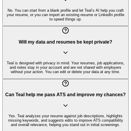
No. You can start from a blank profile and let Teal’s AI help you craft
your resume, or you can import an existing resume or LinkedIn profile
to speed things up.
Will my data and resumes be kept private?
Teal is designed with privacy in mind. Your resumes, job applications,
and notes stay in your account and are not shared with employers
without your action. You can edit or delete your data at any time.
Can Teal help me pass ATS and improve my chances?
Yes. Teal analyzes your resume against job descriptions, highlights
missing keywords, and suggests edits to improve ATS compatibility
and overall relevance, helping you stand out in initial screenings.