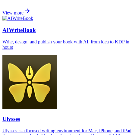
View more
AIWriteBook
Write, design, and publish your book with AI, from idea to KDP in
hours
Ulysses
Ulysses is a focused writing environment for Mac, iPhone, and iPad