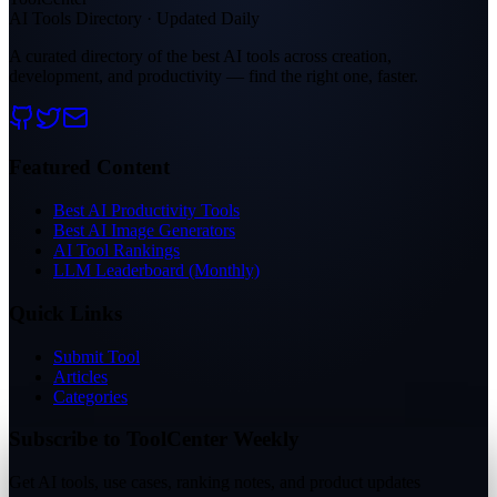
AI Tools Directory · Updated Daily
A curated directory of the best AI tools across creation,
development, and productivity — find the right one, faster.
Featured Content
Best AI Productivity Tools
Best AI Image Generators
AI Tool Rankings
LLM Leaderboard (Monthly)
Quick Links
Submit Tool
Articles
Categories
Subscribe to ToolCenter Weekly
Get AI tools, use cases, ranking notes, and product updates