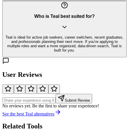
Who is Teal best suited for?
Teal is ideal for active job seekers, career switchers, recent graduates,
and professionals planning their next move. If you’re applying to
multiple roles and want a more organized, data-driven search, Teal is
built for you.
User Reviews
Submit Review
No reviews yet. Be the first to share your experience!
See the best
Teal
alternatives
Related Tools