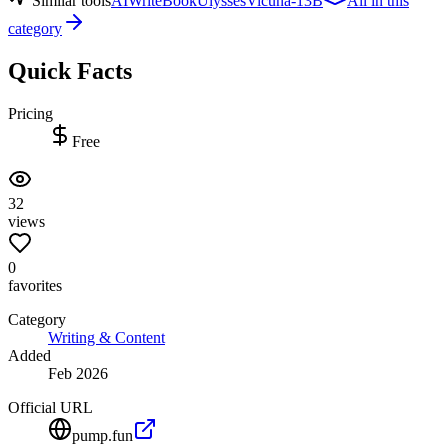
Similar tools
AIWriteBook
Ulysses
Vicuna-13B
All in this
category
Quick Facts
Pricing
Free
32
views
0
favorites
Category
Writing & Content
Added
Feb 2026
Official URL
pump.fun