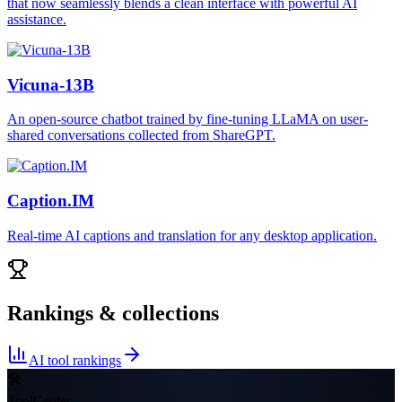
that now seamlessly blends a clean interface with powerful AI
assistance.
Vicuna-13B
An open-source chatbot trained by fine-tuning LLaMA on user-
shared conversations collected from ShareGPT.
Caption.IM
Real-time AI captions and translation for any desktop application.
Rankings & collections
AI tool rankings
🛠
ToolCenter