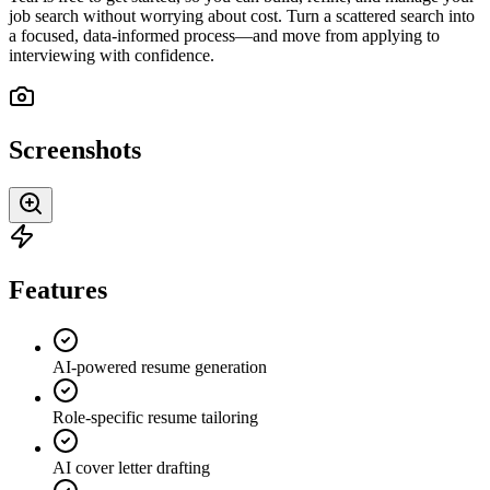
job search without worrying about cost. Turn a scattered search into
a focused, data-informed process—and move from applying to
interviewing with confidence.
Screenshots
Features
AI-powered resume generation
Role-specific resume tailoring
AI cover letter drafting