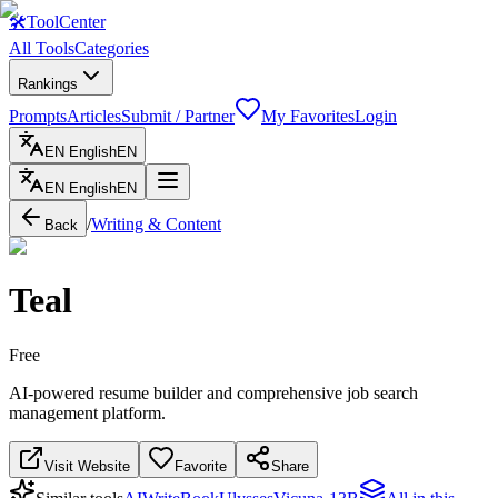
🛠
ToolCenter
All Tools
Categories
Rankings
Prompts
Articles
Submit / Partner
My Favorites
Login
EN
English
EN
EN
English
EN
/
Writing & Content
Back
Teal
Free
AI-powered resume builder and comprehensive job search
management platform.
Visit Website
Favorite
Share