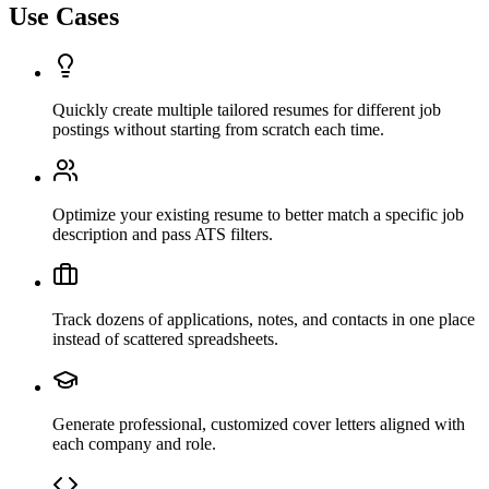
Use Cases
Quickly create multiple tailored resumes for different job
postings without starting from scratch each time.
Optimize your existing resume to better match a specific job
description and pass ATS filters.
Track dozens of applications, notes, and contacts in one place
instead of scattered spreadsheets.
Generate professional, customized cover letters aligned with
each company and role.