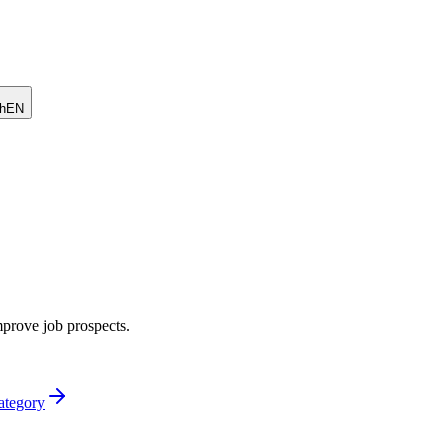
h
EN
mprove job prospects.
category