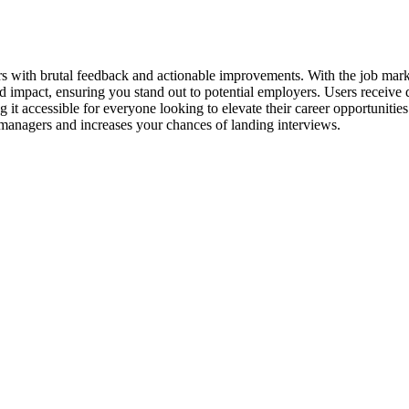
s with brutal feedback and actionable improvements. With the job mark
nd impact, ensuring you stand out to potential employers. Users receive 
g it accessible for everyone looking to elevate their career opportunitie
g managers and increases your chances of landing interviews.