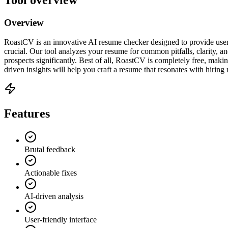
Overview
RoastCV is an innovative AI resume checker designed to provide user
crucial. Our tool analyzes your resume for common pitfalls, clarity, a
prospects significantly. Best of all, RoastCV is completely free, makin
driven insights will help you craft a resume that resonates with hirin
Features
Brutal feedback
Actionable fixes
AI-driven analysis
User-friendly interface