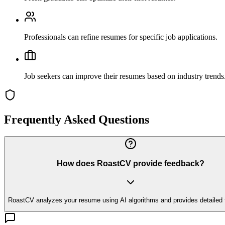
Professionals can refine resumes for specific job applications.
Job seekers can improve their resumes based on industry trends
Frequently Asked Questions
How does RoastCV provide feedback?
RoastCV analyzes your resume using AI algorithms and provides detailed