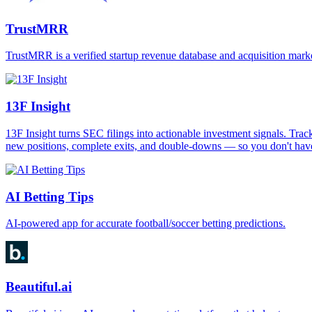
TrustMRR
TrustMRR is a verified startup revenue database and acquisition mar
13F Insight
13F Insight turns SEC filings into actionable investment signals. Trac
new positions, complete exits, and double-downs — so you don't have 
AI Betting Tips
AI-powered app for accurate football/soccer betting predictions.
Beautiful.ai