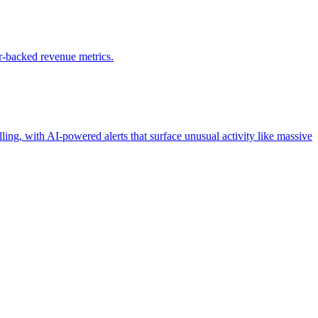
r-backed revenue metrics.
ling, with AI-powered alerts that surface unusual activity like massive