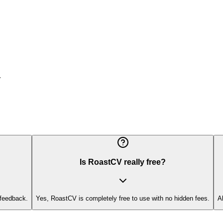
.
Is RoastCV really free?
 feedback.
Yes, RoastCV is completely free to use with no hidden fees.
A