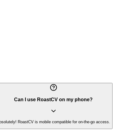
Can I use RoastCV on my phone?
bsolutely! RoastCV is mobile compatible for on-the-go access.