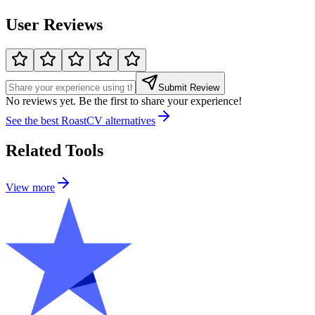
User Reviews
Submit Review
No reviews yet. Be the first to share your experience!
See the best
RoastCV
alternatives
Related Tools
View more