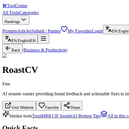
🛠
ToolCenter
All Tools
Categories
Rankings
Prompts
Articles
Submit / Partner
My Favorites
Login
EN
Englis
EN
English
EN
/
Business & Productivity
Back
RoastCV
Free
AI resume roaster providing brutal feedback and actionable fixes to i
Visit Website
Favorite
Share
Similar tools
TrustMRR
13F Insight
AI Betting Tips
All in this 
Quick Facts