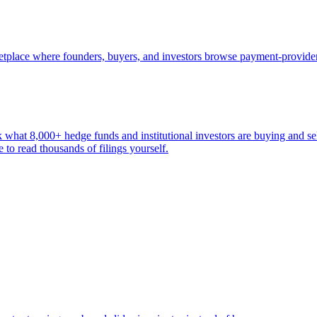
ketplace where founders, buyers, and investors browse payment-provide
k what 8,000+ hedge funds and institutional investors are buying and sel
to read thousands of filings yourself.