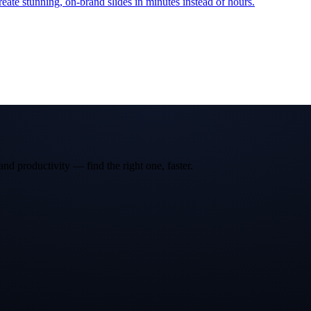
reate stunning, on-brand slides in minutes instead of hours.
and productivity — find the right one, faster.