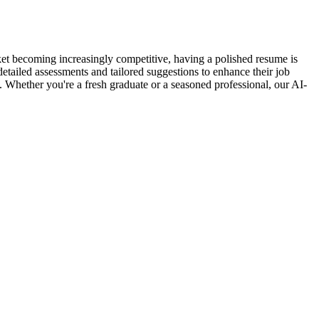
et becoming increasingly competitive, having a polished resume is
detailed assessments and tailored suggestions to enhance their job
s. Whether you're a fresh graduate or a seasoned professional, our AI-