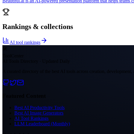
Beautiful.ai is an AI-powered presentation platform that helps teams c
Rankings & collections
AI tool rankings
🛠
ToolCenter
AI Tools Directory · Updated Daily
A curated directory of the best AI tools across creation, development, 
Featured Content
Best AI Productivity Tools
Best AI Image Generators
AI Tool Rankings
LLM Leaderboard (Monthly)