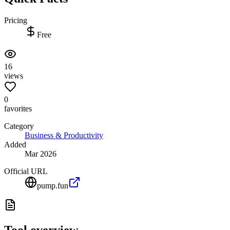
Pricing
Free
16
views
0
favorites
Category
Business & Productivity
Added
Mar 2026
Official URL
pump.fun
Tool overview