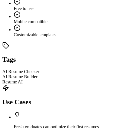
Free to use
Mobile compatible
Customizable templates
Tags
AI Resume Checker
AI Resume Builder
Resume AI
Use Cases
Fresh graduates can optimize their first resumes.