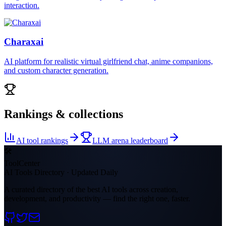
interaction.
Charaxai
AI platform for realistic virtual girlfriend chat, anime companions,
and custom character generation.
Rankings & collections
AI tool rankings
LLM arena leaderboard
🛠
ToolCenter
AI Tools Directory · Updated Daily
A curated directory of the best AI tools across creation,
development, and productivity — find the right one, faster.