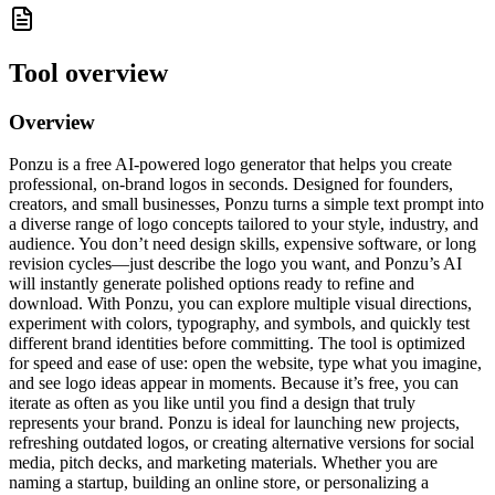
Tool overview
Overview
Ponzu is a free AI-powered logo generator that helps you create
professional, on-brand logos in seconds. Designed for founders,
creators, and small businesses, Ponzu turns a simple text prompt into
a diverse range of logo concepts tailored to your style, industry, and
audience. You don’t need design skills, expensive software, or long
revision cycles—just describe the logo you want, and Ponzu’s AI
will instantly generate polished options ready to refine and
download. With Ponzu, you can explore multiple visual directions,
experiment with colors, typography, and symbols, and quickly test
different brand identities before committing. The tool is optimized
for speed and ease of use: open the website, type what you imagine,
and see logo ideas appear in moments. Because it’s free, you can
iterate as often as you like until you find a design that truly
represents your brand. Ponzu is ideal for launching new projects,
refreshing outdated logos, or creating alternative versions for social
media, pitch decks, and marketing materials. Whether you are
naming a startup, building an online store, or personalizing a