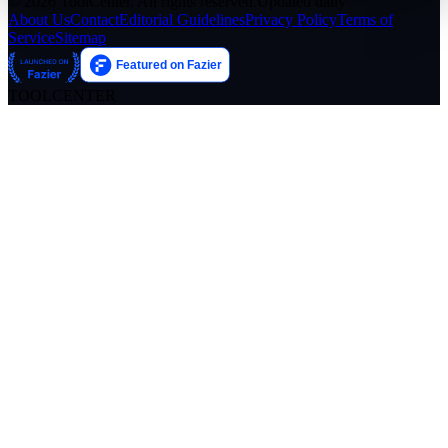
© 2026 ToolCenter. All rights reserved.
Updated daily
About Us
Contact
Editorial Guidelines
Privacy Policy
Terms of
Service
Sitemap
TOOLCENTER