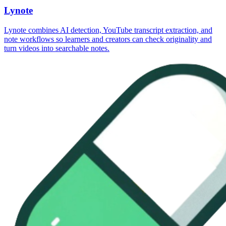
Lynote
Lynote combines AI detection, YouTube transcript extraction, and
note workflows so learners and creators can check originality and
turn videos into searchable notes.