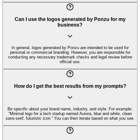
Can I use the logos generated by Ponzu for my
business?
In general, logos generated by Ponzu are intended to be used for
personal or commercial branding. However, you are responsible for
conducting any necessary trademark checks and legal review before
official use.
How do I get the best results from my prompts?
Be specific about your brand name, industry, and style. For example:
“Minimal logo for a tech startup named Aurora, blue and white, clean
sans-serif, futuristic icon.” You can then iterate based on what you see.