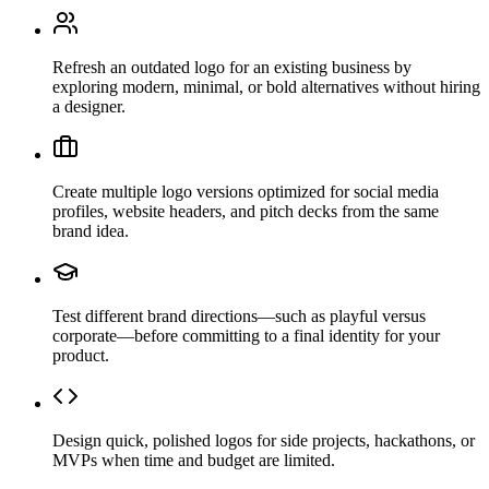
Refresh an outdated logo for an existing business by
exploring modern, minimal, or bold alternatives without hiring
a designer.
Create multiple logo versions optimized for social media
profiles, website headers, and pitch decks from the same
brand idea.
Test different brand directions—such as playful versus
corporate—before committing to a final identity for your
product.
Design quick, polished logos for side projects, hackathons, or
MVPs when time and budget are limited.