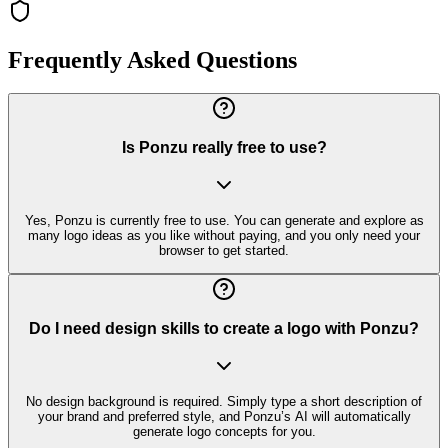
Frequently Asked Questions
Is Ponzu really free to use?
Yes, Ponzu is currently free to use. You can generate and explore as
many logo ideas as you like without paying, and you only need your
browser to get started.
Do I need design skills to create a logo with Ponzu?
No design background is required. Simply type a short description of
your brand and preferred style, and Ponzu’s AI will automatically
generate logo concepts for you.