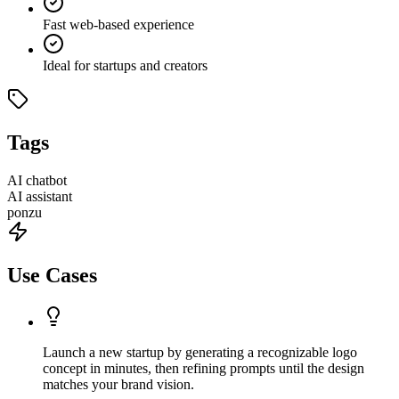
Fast web-based experience
Ideal for startups and creators
Tags
AI chatbot
AI assistant
ponzu
Use Cases
Launch a new startup by generating a recognizable logo
concept in minutes, then refining prompts until the design
matches your brand vision.