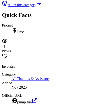
All in this category
Quick Facts
Pricing
Free
11
views
1
favorites
Category
AI Chatbots & Assistants
Added
Nov 2025
Official URL
pump.fun