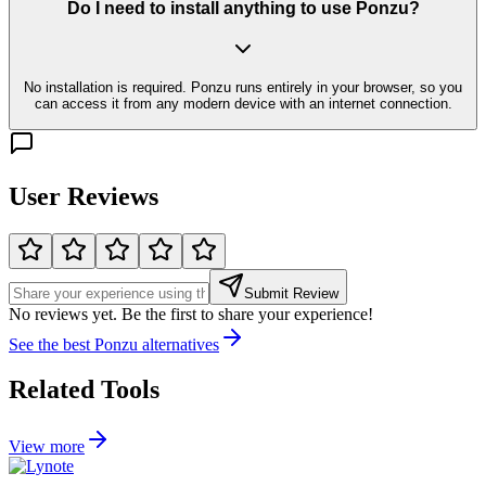
Do I need to install anything to use Ponzu?
No installation is required. Ponzu runs entirely in your browser, so you
can access it from any modern device with an internet connection.
User Reviews
Submit Review
No reviews yet. Be the first to share your experience!
See the best
Ponzu
alternatives
Related Tools
View more