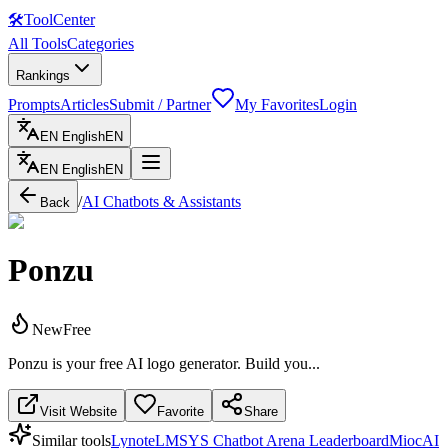
🛠
ToolCenter
All Tools
Categories
Rankings
Prompts
Articles
Submit / Partner
My Favorites
Login
EN
English
EN
EN
English
EN
/
AI Chatbots & Assistants
Back
Ponzu
New
Free
Ponzu is your free AI logo generator. Build you...
Visit Website
Favorite
Share
Similar tools
Lynote
LMSYS Chatbot Arena Leaderboard
MiocAI