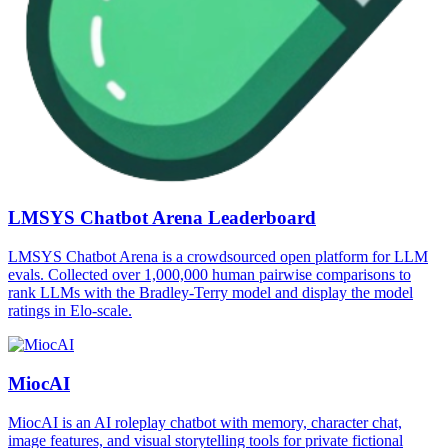
LMSYS Chatbot Arena Leaderboard
LMSYS Chatbot Arena is a crowdsourced open platform for LLM
evals. Collected over 1,000,000 human pairwise comparisons to
rank LLMs with the Bradley-Terry model and display the model
ratings in Elo-scale.
MiocAI
MiocAI is an AI roleplay chatbot with memory, character chat,
image features, and visual storytelling tools for private fictional