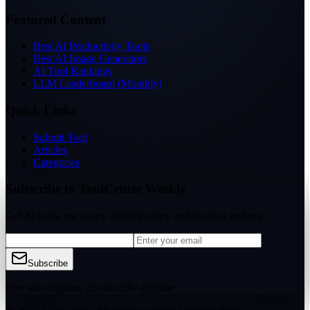
Featured Content
Best AI Productivity Tools
Best AI Image Generators
AI Tool Rankings
LLM Leaderboard (Monthly)
Quick Links
Submit Tool
Articles
Categories
Subscribe to ToolCenter Weekly
Get AI tools, use cases, ranking notes, and product updates
Subscribe
Free subscription, unsubscribe anytime