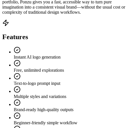
portfolio, Ponzu gives you a fast, accessible way to turn pure
imagination into a consistent visual brand—without the usual cost or
complexity of traditional design workflows.
Features
Instant AI logo generation
Free, unlimited explorations
Text-to-logo prompt input
Multiple styles and variations
Brand-ready high-quality outputs
Beginner-friendly simple workflow