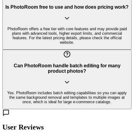
Is PhotoRoom free to use and how does pricing work?
PhotoRoom offers a free tier with core features and may provide paid
plans with advanced tools, higher export limits, and commercial
features. For the latest pricing details, please check the official
website.
Can PhotoRoom handle batch editing for many
product photos?
Yes. PhotoRoom includes batch editing capabilities so you can apply
the same background removal and templates to multiple images at
once, which is ideal for large e-commerce catalogs.
User Reviews