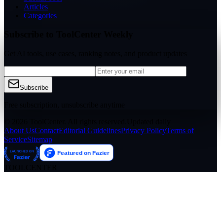
Articles
Categories
Subscribe to ToolCenter Weekly
Get AI tools, use cases, ranking notes, and product updates
Subscribe
Free subscription, unsubscribe anytime
© 2026 ToolCenter. All rights reserved.
Updated daily
About Us
Contact
Editorial Guidelines
Privacy Policy
Terms of
Service
Sitemap
TOOLCENTER