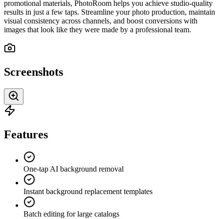
promotional materials, PhotoRoom helps you achieve studio-quality
results in just a few taps. Streamline your photo production, maintain
visual consistency across channels, and boost conversions with
images that look like they were made by a professional team.
Screenshots
Features
One-tap AI background removal
Instant background replacement templates
Batch editing for large catalogs