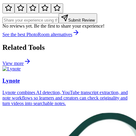
Submit Review
No reviews yet. Be the first to share your experience!
See the best
PhotoRoom
alternatives
Related Tools
View more
Lynote
Lynote combines AI detection, YouTube transcript extraction, and
note workflows so learners and creators can check originality and
turn videos into searchable notes.