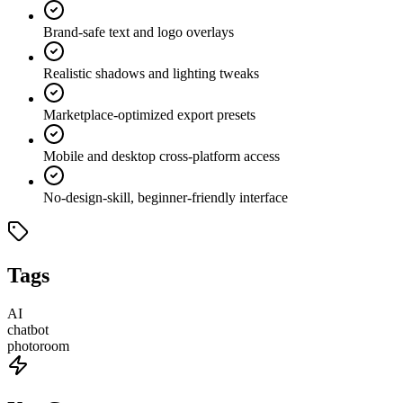
Brand-safe text and logo overlays
Realistic shadows and lighting tweaks
Marketplace-optimized export presets
Mobile and desktop cross-platform access
No-design-skill, beginner-friendly interface
Tags
AI
chatbot
photoroom