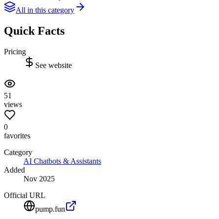
All in this category
Quick Facts
Pricing
See website
51
views
0
favorites
Category
AI Chatbots & Assistants
Added
Nov 2025
Official URL
pump.fun