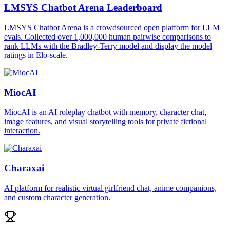
LMSYS Chatbot Arena Leaderboard
LMSYS Chatbot Arena is a crowdsourced open platform for LLM
evals. Collected over 1,000,000 human pairwise comparisons to
rank LLMs with the Bradley-Terry model and display the model
ratings in Elo-scale.
MiocAI
MiocAI is an AI roleplay chatbot with memory, character chat,
image features, and visual storytelling tools for private fictional
interaction.
Charaxai
AI platform for realistic virtual girlfriend chat, anime companions,
and custom character generation.