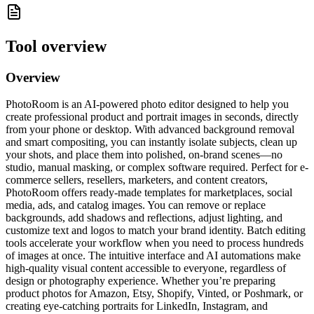
Tool overview
Overview
PhotoRoom is an AI-powered photo editor designed to help you
create professional product and portrait images in seconds, directly
from your phone or desktop. With advanced background removal
and smart compositing, you can instantly isolate subjects, clean up
your shots, and place them into polished, on-brand scenes—no
studio, manual masking, or complex software required. Perfect for e-
commerce sellers, resellers, marketers, and content creators,
PhotoRoom offers ready-made templates for marketplaces, social
media, ads, and catalog images. You can remove or replace
backgrounds, add shadows and reflections, adjust lighting, and
customize text and logos to match your brand identity. Batch editing
tools accelerate your workflow when you need to process hundreds
of images at once. The intuitive interface and AI automations make
high-quality visual content accessible to everyone, regardless of
design or photography experience. Whether you’re preparing
product photos for Amazon, Etsy, Shopify, Vinted, or Poshmark, or
creating eye-catching portraits for LinkedIn, Instagram, and