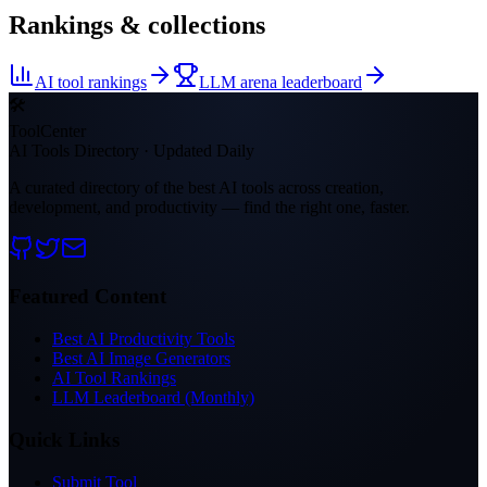
Rankings & collections
AI tool rankings
LLM arena leaderboard
🛠
ToolCenter
AI Tools Directory · Updated Daily
A curated directory of the best AI tools across creation,
development, and productivity — find the right one, faster.
Featured Content
Best AI Productivity Tools
Best AI Image Generators
AI Tool Rankings
LLM Leaderboard (Monthly)
Quick Links
Submit Tool