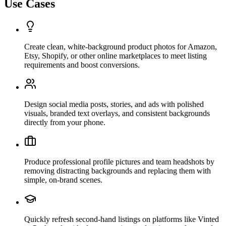
Use Cases
Create clean, white-background product photos for Amazon,
Etsy, Shopify, or other online marketplaces to meet listing
requirements and boost conversions.
Design social media posts, stories, and ads with polished
visuals, branded text overlays, and consistent backgrounds
directly from your phone.
Produce professional profile pictures and team headshots by
removing distracting backgrounds and replacing them with
simple, on-brand scenes.
Quickly refresh second-hand listings on platforms like Vinted