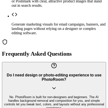
or Poshmark with clear, attractive product images that stand
out in search results.
Generate marketing visuals for email campaigns, banners, and
landing pages without relying on a designer or complex
editing software.
Frequently Asked Questions
Do I need design or photo-editing experience to use
PhotoRoom?
No. PhotoRoom is built for non-designers and beginners. The AI
handles background removal and composition for you, and simple
controls let you tweak text, colors, and layouts without any professional
experience.