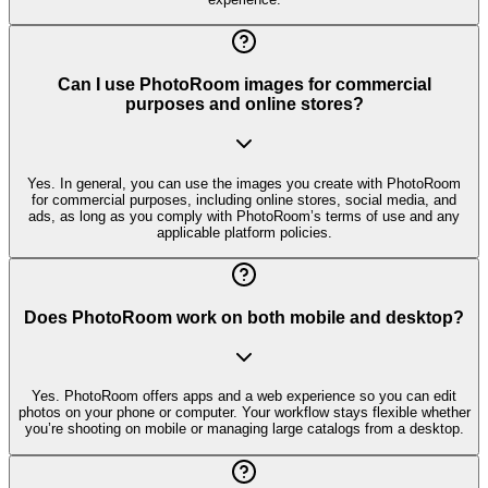
Can I use PhotoRoom images for commercial
purposes and online stores?
Yes. In general, you can use the images you create with PhotoRoom
for commercial purposes, including online stores, social media, and
ads, as long as you comply with PhotoRoom’s terms of use and any
applicable platform policies.
Does PhotoRoom work on both mobile and desktop?
Yes. PhotoRoom offers apps and a web experience so you can edit
photos on your phone or computer. Your workflow stays flexible whether
you’re shooting on mobile or managing large catalogs from a desktop.