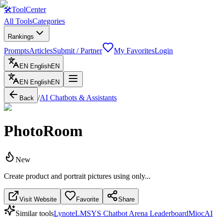
🛠
ToolCenter
All Tools
Categories
Rankings
Prompts
Articles
Submit / Partner
My Favorites
Login
EN
English
EN
EN
English
EN
/
AI Chatbots & Assistants
Back
PhotoRoom
New
Create product and portrait pictures using only...
Visit Website
Favorite
Share
Similar tools
Lynote
LMSYS Chatbot Arena Leaderboard
MiocAI