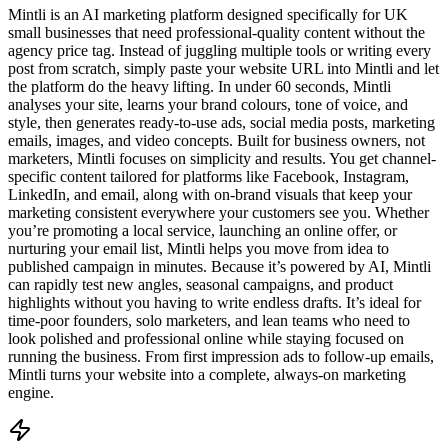
Mintli is an AI marketing platform designed specifically for UK
small businesses that need professional-quality content without the
agency price tag. Instead of juggling multiple tools or writing every
post from scratch, simply paste your website URL into Mintli and let
the platform do the heavy lifting. In under 60 seconds, Mintli
analyses your site, learns your brand colours, tone of voice, and
style, then generates ready-to-use ads, social media posts, marketing
emails, images, and video concepts. Built for business owners, not
marketers, Mintli focuses on simplicity and results. You get channel-
specific content tailored for platforms like Facebook, Instagram,
LinkedIn, and email, along with on-brand visuals that keep your
marketing consistent everywhere your customers see you. Whether
you’re promoting a local service, launching an online offer, or
nurturing your email list, Mintli helps you move from idea to
published campaign in minutes. Because it’s powered by AI, Mintli
can rapidly test new angles, seasonal campaigns, and product
highlights without you having to write endless drafts. It’s ideal for
time-poor founders, solo marketers, and lean teams who need to
look polished and professional online while staying focused on
running the business. From first impression ads to follow-up emails,
Mintli turns your website into a complete, always-on marketing
engine.