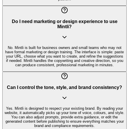
Do I need marketing or design experience to use
Mintli?
No. Mintli is built for business owners and small teams who may not
have formal marketing or design training. The interface is simple: paste
your URL, choose what you want to create, and refine the suggestions
if needed. Mintli handles the copywriting and creative direction, so you
can produce consistent, professional marketing in minutes.
Can I control the tone, style, and brand consistency?
Yes. Mintli is designed to respect your existing brand. By reading your
website, it automatically picks up your tone of voice, colours, and style.
You can also adjust prompts, provide extra guidance, or edit the
generated content before publishing to ensure everything matches your
brand and compliance requirements.