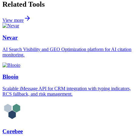
Related Tools
View more
Nevar
AI Search Visibility and GEO Optimization platform for AI citation
monitoring.
Blooio
Scalable iMessage API for CRM integration with typing indicators,
RCS fallback, and risk management.
Corebee