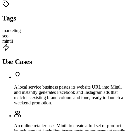
Tags
marketing
seo
mintli
Use Cases
A local service business pastes its website URL into Mintli
and instantly generates Facebook and Instagram ads that
match its existing brand colours and tone, ready to launch a
weekend promotion.
An online retailer uses Mintli to create a full set of product
launch content, including teaser posts, announcement emails,