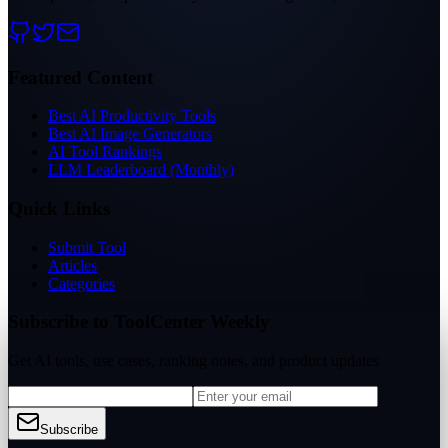
Featured Content
Best AI Productivity Tools
Best AI Image Generators
AI Tool Rankings
LLM Leaderboard (Monthly)
Quick Links
Submit Tool
Articles
Categories
Subscribe to ToolCenter Weekly
Get AI tools, use cases, ranking notes, and product updates
Subscribe