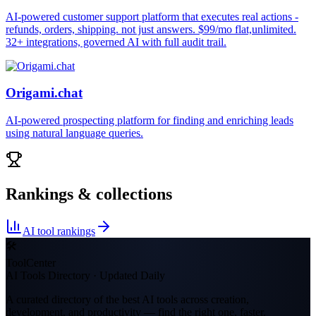
AI-powered customer support platform that executes real actions -
refunds, orders, shipping. not just answers. $99/mo flat,unlimited.
32+ integrations, governed AI with full audit trail.
Origami.chat
AI-powered prospecting platform for finding and enriching leads
using natural language queries.
Rankings & collections
AI tool rankings
🛠
ToolCenter
AI Tools Directory · Updated Daily
A curated directory of the best AI tools across creation,
development, and productivity — find the right one, faster.