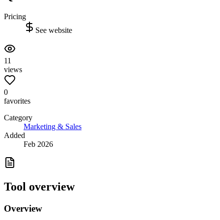
Pricing
See website
11
views
0
favorites
Category
Marketing & Sales
Added
Feb 2026
Tool overview
Overview