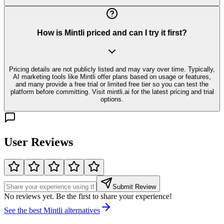
How is Mintli priced and can I try it first?
Pricing details are not publicly listed and may vary over time. Typically,
AI marketing tools like Mintli offer plans based on usage or features,
and many provide a free trial or limited free tier so you can test the
platform before committing. Visit mintli.ai for the latest pricing and trial
options.
User Reviews
Submit Review
No reviews yet. Be the first to share your experience!
See the best
Mintli
alternatives