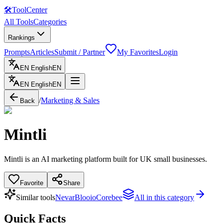
🛠
ToolCenter
All Tools
Categories
Rankings
Prompts
Articles
Submit / Partner
My Favorites
Login
EN
English
EN
EN
English
EN
/
Marketing & Sales
Back
Mintli
Mintli is an AI marketing platform built for UK small businesses.
Favorite
Share
Similar tools
Nevar
Blooio
Corebee
All in this category
Quick Facts