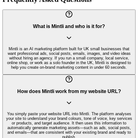
What is Mintli and who is it for?
Mintli is an AI marketing platform built for UK small businesses that
want professional ads, social posts, emails, images, and video ideas
without hiring an agency. If you run a small company, local service,
online shop, or work as a solo founder in the UK, Mintli is designed to
help you create on-brand marketing content in under 60 seconds.
How does Mintli work from my website URL?
You simply paste your website URL into Mintli. The platform analyses
your site to understand your brand colours, tone of voice, key services
or products, and target audience. It then uses this information to
automatically generate marketing assets—such as ads, social posts,
and emails—that are consistent with your existing brand and ready to
publish.