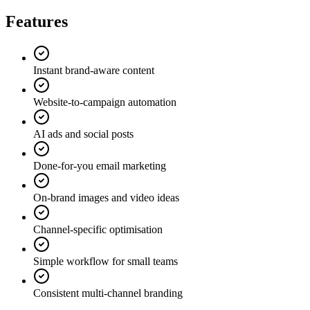
Features
Instant brand-aware content
Website-to-campaign automation
AI ads and social posts
Done-for-you email marketing
On-brand images and video ideas
Channel-specific optimisation
Simple workflow for small teams
Consistent multi-channel branding