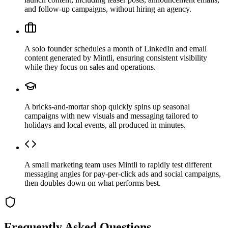
and follow-up campaigns, without hiring an agency.
A solo founder schedules a month of LinkedIn and email
content generated by Mintli, ensuring consistent visibility
while they focus on sales and operations.
A bricks-and-mortar shop quickly spins up seasonal
campaigns with new visuals and messaging tailored to
holidays and local events, all produced in minutes.
A small marketing team uses Mintli to rapidly test different
messaging angles for pay-per-click ads and social campaigns,
then doubles down on what performs best.
Frequently Asked Questions