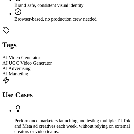
Brand-safe, consistent visual identity
Browser-based, no production crew needed
Tags
AI Video Generator
AI UGC Video Generator
AI Advertising
AI Marketing
Use Cases
Performance marketers launching and testing multiple TikTok
and Meta ad creatives each week, without relying on external
creators or video teams.