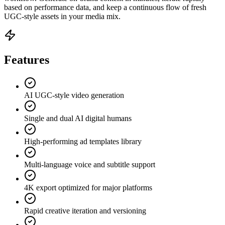
based on performance data, and keep a continuous flow of fresh
UGC-style assets in your media mix.
Features
AI UGC-style video generation
Single and dual AI digital humans
High-performing ad templates library
Multi-language voice and subtitle support
4K export optimized for major platforms
Rapid creative iteration and versioning