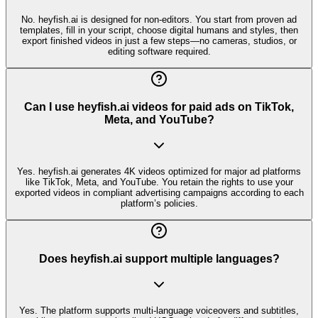
No. heyfish.ai is designed for non-editors. You start from proven ad
templates, fill in your script, choose digital humans and styles, then
export finished videos in just a few steps—no cameras, studios, or
editing software required.
Can I use heyfish.ai videos for paid ads on TikTok,
Meta, and YouTube?
Yes. heyfish.ai generates 4K videos optimized for major ad platforms
like TikTok, Meta, and YouTube. You retain the rights to use your
exported videos in compliant advertising campaigns according to each
platform’s policies.
Does heyfish.ai support multiple languages?
Yes. The platform supports multi-language voiceovers and subtitles,