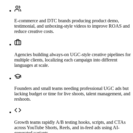
E-commerce and DTC brands producing product demo,
testimonial, and unboxing-style videos to improve ROAS and
reduce creative costs.
Agencies building always-on UGC-style creative pipelines for
multiple clients, localizing each campaign into different
languages at scale.
Founders and small teams needing professional UGC ads but
lacking budget or time for live shoots, talent management, and
reshoots.
Growth teams rapidly A/B testing hooks, scripts, and CTAs
across YouTube Shorts, Reels, and in-feed ads using AI-
generated variants.