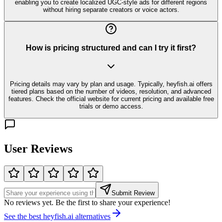
enabling you to create localized UGC-style ads for different regions
without hiring separate creators or voice actors.
How is pricing structured and can I try it first?
Pricing details may vary by plan and usage. Typically, heyfish.ai offers
tiered plans based on the number of videos, resolution, and advanced
features. Check the official website for current pricing and available free
trials or demo access.
User Reviews
Submit Review
No reviews yet. Be the first to share your experience!
See the best
heyfish.ai
alternatives