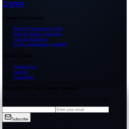
Featured Content
Best AI Productivity Tools
Best AI Image Generators
AI Tool Rankings
LLM Leaderboard (Monthly)
Quick Links
Submit Tool
Articles
Categories
Subscribe to ToolCenter Weekly
Get AI tools, use cases, ranking notes, and product updates
Subscribe