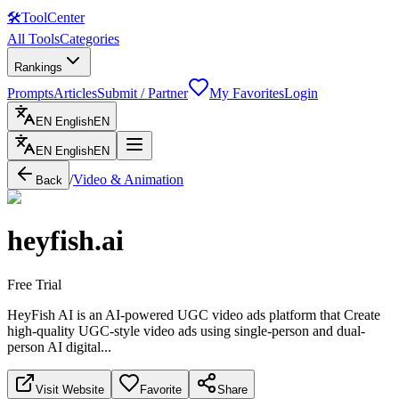
🛠
ToolCenter
All Tools
Categories
Rankings
Prompts
Articles
Submit / Partner
My Favorites
Login
EN
English
EN
EN
English
EN
/
Video & Animation
Back
heyfish.ai
Free Trial
HeyFish AI is an AI-powered UGC video ads platform that Create
high-quality UGC-style video ads using single-person and dual-
person AI digital...
Visit Website
Favorite
Share