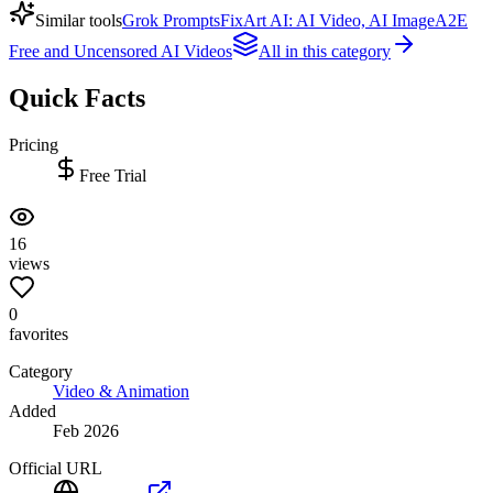
Similar tools
Grok Prompts
FixArt AI: AI Video, AI Image
A2E
Free and Uncensored AI Videos
All in this category
Quick Facts
Pricing
Free Trial
16
views
0
favorites
Category
Video & Animation
Added
Feb 2026
Official URL