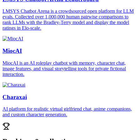
LMSYS Chatbot Arena is a crowdsourced open platform for LLM
evals. Collected over 1,000,000 human pairwise comparisons to
rank LLMs with the Bradley-Terry model and display the model
ratings in Elo-scale.
MiocAI
MiocAI is an AI roleplay chatbot with memory, character chat,
image features, and visual storytelling tools for private fictional
interaction.
Charaxai
AI platform for realistic virtual girlfriend chat, anime companions,
and custom character generation.