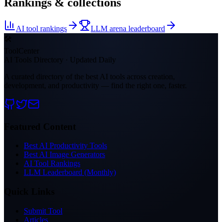
Rankings & collections
AI tool rankings
LLM arena leaderboard
🛠
ToolCenter
AI Tools Directory · Updated Daily
A curated directory of the best AI tools across creation,
development, and productivity — find the right one, faster.
Featured Content
Best AI Productivity Tools
Best AI Image Generators
AI Tool Rankings
LLM Leaderboard (Monthly)
Quick Links
Submit Tool
Articles