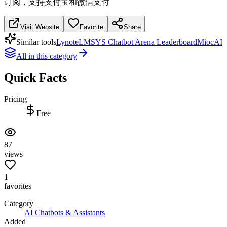
订阅，支持支付宝和微信支付
Visit Website
Favorite
Share
Similar tools
Lynote
LMSYS Chatbot Arena Leaderboard
MiocAI
All in this category
Quick Facts
Pricing
Free
87
views
1
favorites
Category
AI Chatbots & Assistants
Added