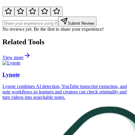
Submit Review
No reviews yet. Be the first to share your experience!
Related Tools
View more
Lynote
Lynote combines AI detection, YouTube transcript extraction, and
note workflows so learners and creators can check originality and
turn videos into searchable notes.