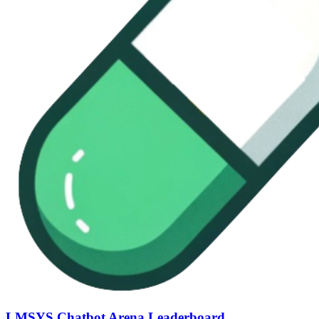
LMSYS Chatbot Arena Leaderboard