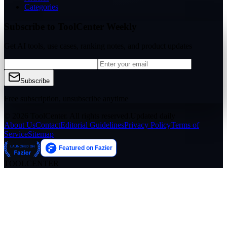
Categories
Subscribe to ToolCenter Weekly
Get AI tools, use cases, ranking notes, and product updates
Subscribe
Free subscription, unsubscribe anytime
© 2026 ToolCenter. All rights reserved.
Updated daily
About Us
Contact
Editorial Guidelines
Privacy Policy
Terms of
Service
Sitemap
TOOLCENTER