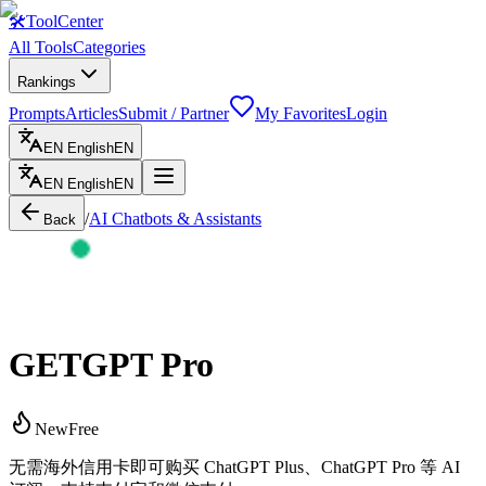
🛠
ToolCenter
All Tools
Categories
Rankings
Prompts
Articles
Submit / Partner
My Favorites
Login
EN
English
EN
EN
English
EN
/
AI Chatbots & Assistants
Back
GETGPT Pro
New
Free
无需海外信用卡即可购买 ChatGPT Plus、ChatGPT Pro 等 AI