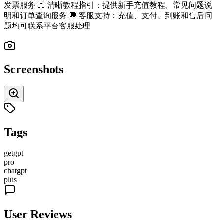
发票服务 📖 清晰教程指引：提供新手充值教程、常见问题说
明和订单查询服务 💬 客服支持：充值、支付、到账和售后问
题均可联系平台客服处理
Screenshots
Tags
getgpt
pro
chatgpt
plus
User Reviews