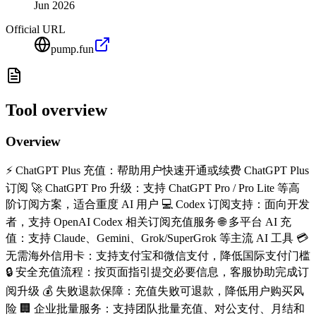
Jun 2026
Official URL
pump.fun
Tool overview
Overview
⚡ ChatGPT Plus 充值：帮助用户快速开通或续费 ChatGPT Plus
订阅 🚀 ChatGPT Pro 升级：支持 ChatGPT Pro / Pro Lite 等高
阶订阅方案，适合重度 AI 用户 💻 Codex 订阅支持：面向开发
者，支持 OpenAI Codex 相关订阅充值服务 🌐 多平台 AI 充
值：支持 Claude、Gemini、Grok/SuperGrok 等主流 AI 工具 💳
无需海外信用卡：支持支付宝和微信支付，降低国际支付门槛
🔒 安全充值流程：按页面指引提交必要信息，客服协助完成订
阅升级 💰 失败退款保障：充值失败可退款，降低用户购买风
险 🏢 企业批量服务：支持团队批量充值、对公支付、月结和