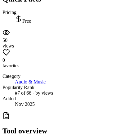
Pricing
Free
50
views
0
favorites
Category
Audio & Music
Popularity Rank
#7 of 66 · by views
Added
Nov 2025
Tool overview