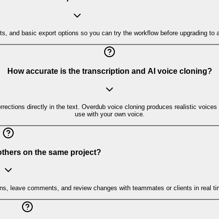
imits, and basic export options so you can try the workflow before upgrading to
How accurate is the transcription and AI voice cloning?
rrections directly in the text. Overdub voice cloning produces realistic voices
use with your own voice.
 others on the same project?
ons, leave comments, and review changes with teammates or clients in real ti