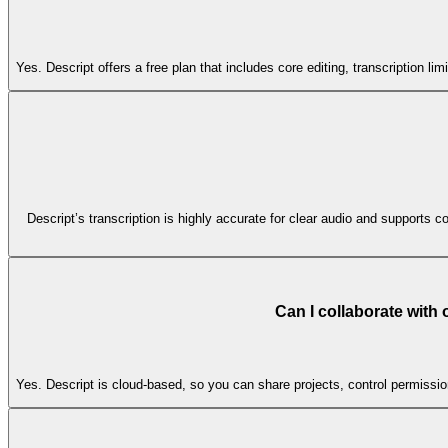
Yes. Descript offers a free plan that includes core editing, transcription l
Descript’s transcription is highly accurate for clear audio and supports co
Can I collaborate with
Yes. Descript is cloud-based, so you can share projects, control permissi