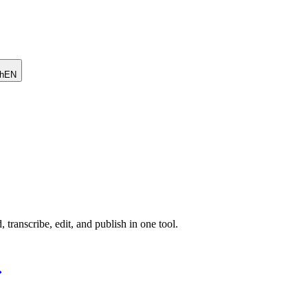
h
EN
 transcribe, edit, and publish in one tool.