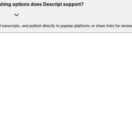
shing options does Descript support?
nscripts, and publish directly to popular platforms or share links for review 