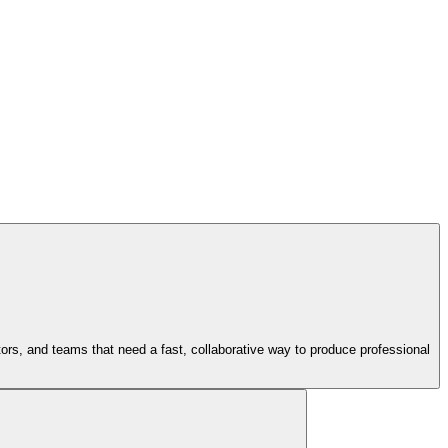
tors, and teams that need a fast, collaborative way to produce professional