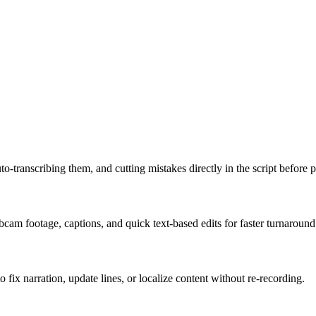
o-transcribing them, and cutting mistakes directly in the script before 
am footage, captions, and quick text-based edits for faster turnaround
fix narration, update lines, or localize content without re-recording.