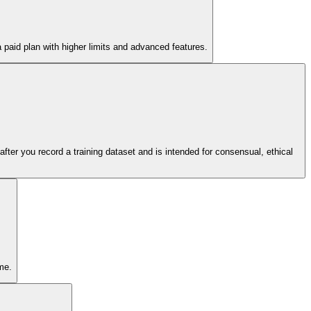
 a paid plan with higher limits and advanced features.
 after you record a training dataset and is intended for consensual, ethical
me.