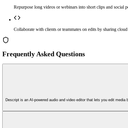
Repurpose long videos or webinars into short clips and social p
Collaborate with clients or teammates on edits by sharing clou
Frequently Asked Questions
Descript is an AI-powered audio and video editor that lets you edit media 