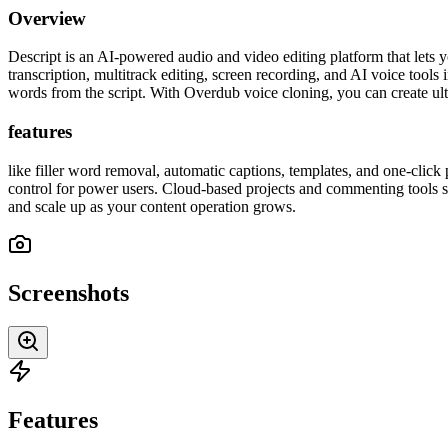
Overview
Descript is an AI-powered audio and video editing platform that lets 
transcription, multitrack editing, screen recording, and AI voice tools
words from the script. With Overdub voice cloning, you can create ultr
features
like filler word removal, automatic captions, templates, and one-click 
control for power users. Cloud-based projects and commenting tools str
and scale up as your content operation grows.
Screenshots
Features