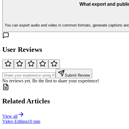
What export and publi
You can export audio and video in common formats, generate captions and tra
User Reviews
Submit Review
No reviews yet. Be the first to share your experience!
Related Articles
View all
Video Editing
10 min