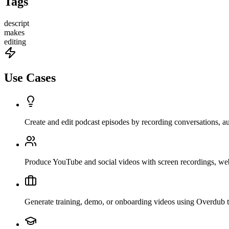
Tags
descript
makes
editing
Use Cases
Create and edit podcast episodes by recording conversations, aut
Produce YouTube and social videos with screen recordings, webc
Generate training, demo, or onboarding videos using Overdub to 