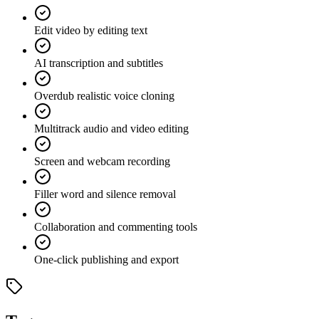
Edit video by editing text
AI transcription and subtitles
Overdub realistic voice cloning
Multitrack audio and video editing
Screen and webcam recording
Filler word and silence removal
Collaboration and commenting tools
One-click publishing and export