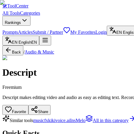
🛠
ToolCenter
All Tools
Categories
Rankings
Prompts
Articles
Submit / Partner
My Favorites
Login
EN
Englis
EN
English
EN
/
Audio & Music
Back
Descript
Freemium
Descript makes editing video and audio as easy as editing text. Record,
Favorite
Share
Similar tools
musicfx
kikivoice.ai
InsMelo
All in this category
Quick Facts