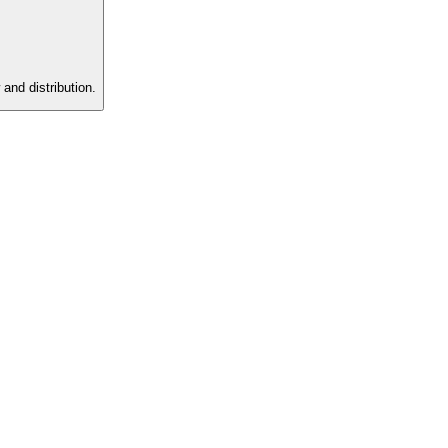
and distribution.