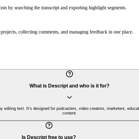
osts by searching the transcript and exporting highlight segments.
d projects, collecting comments, and managing feedback in one place.
What is Descript and who is it for?
by editing text. It’s designed for podcasters, video creators, marketers, educa
content.
Is Descript free to use?