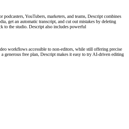
 for podcasters, YouTubers, marketers, and teams, Descript combines
dia, get an automatic transcript, and cut out mistakes by deleting
ck to the studio. Descript also includes powerful
deo workflows accessible to non-editors, while still offering precise
a generous free plan, Descript makes it easy to try AI-driven editing