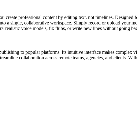
you create professional content by editing text, not timelines. Designed
 into a single, collaborative workspace. Simply record or upload your me
a-realistic voice models, fix flubs, or write new lines without going ba
publishing to popular platforms. Its intuitive interface makes complex vi
eamline collaboration across remote teams, agencies, and clients. With 