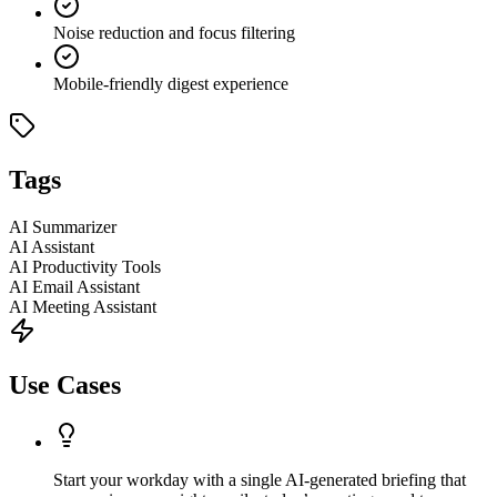
Noise reduction and focus filtering
Mobile-friendly digest experience
Tags
AI Summarizer
AI Assistant
AI Productivity Tools
AI Email Assistant
AI Meeting Assistant
Use Cases
Start your workday with a single AI-generated briefing that