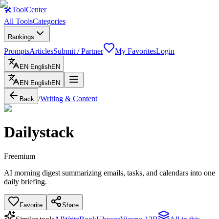
🛠
ToolCenter
All Tools
Categories
Rankings
Prompts
Articles
Submit / Partner
My Favorites
Login
EN
English
EN
EN
English
EN
/
Writing & Content
Back
Dailystack
Freemium
AI morning digest summarizing emails, tasks, and calendars into one
daily briefing.
Favorite
Share