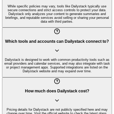
While specific policies may vary, tools like Dailystack typically use
secure connections and strict access controls to protect your data.
Dailystack only analyzes your content to generate summaries and
briefings, and reputable services avoid selling or sharing your personal
data with third parties.
Which tools and accounts can Dailystack connect to?
Dailystack is designed to work with common productivity tools such as
email providers and calendar services, and may also integrate with task
or project management apps. Supported integrations are listed on the
Dailystack website and may expand over time.
How much does Dailystack cost?
Pricing details for Dailystack are not publicly specified here and may
change over time. Visit the official website to check the latest plans,