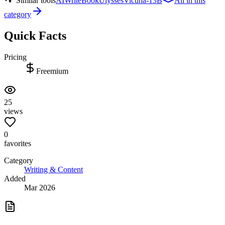
Similar tools
AIWriteBook
Ulysses
Vicuna-13B
All in this
category
Quick Facts
Pricing
Freemium
25
views
0
favorites
Category
Writing & Content
Added
Mar 2026