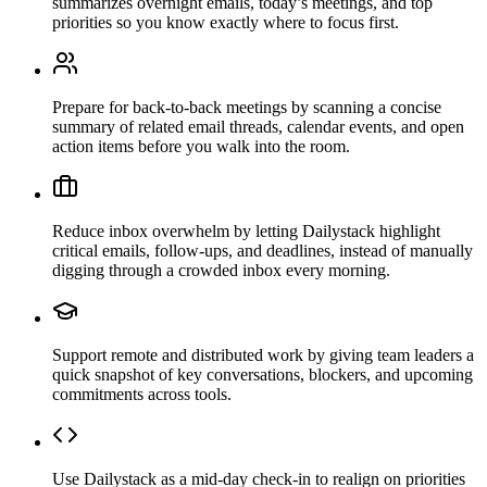
summarizes overnight emails, today’s meetings, and top
priorities so you know exactly where to focus first.
Prepare for back-to-back meetings by scanning a concise
summary of related email threads, calendar events, and open
action items before you walk into the room.
Reduce inbox overwhelm by letting Dailystack highlight
critical emails, follow-ups, and deadlines, instead of manually
digging through a crowded inbox every morning.
Support remote and distributed work by giving team leaders a
quick snapshot of key conversations, blockers, and upcoming
commitments across tools.
Use Dailystack as a mid-day check-in to realign on priorities