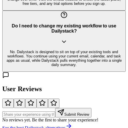
free tiers, and any trial options before you sign up.
Do I need to change my existing workflow to use
Dailystack?
No. Dailystack is designed to sit on top of your existing tools and
workflows. You continue using your current email, calendar, and task
apps as usual, while Dailystack pulls everything together into a single
daily summary.
User Reviews
Submit Review
No reviews yet. Be the first to share your experience!
See the best
Dailystack
alternatives