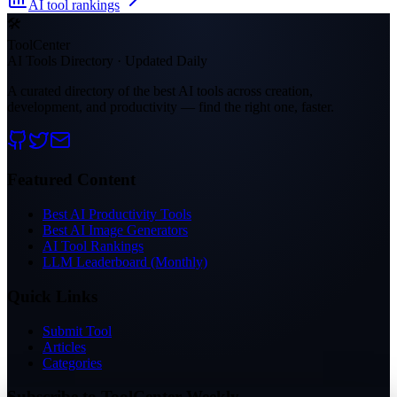
AI tool rankings
🛠
ToolCenter
AI Tools Directory · Updated Daily
A curated directory of the best AI tools across creation,
development, and productivity — find the right one, faster.
Featured Content
Best AI Productivity Tools
Best AI Image Generators
AI Tool Rankings
LLM Leaderboard (Monthly)
Quick Links
Submit Tool
Articles
Categories
Subscribe to ToolCenter Weekly