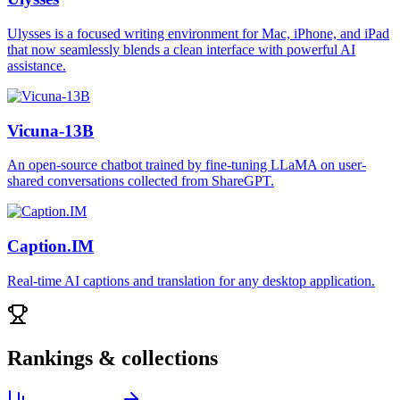
Ulysses is a focused writing environment for Mac, iPhone, and iPad
that now seamlessly blends a clean interface with powerful AI
assistance.
Vicuna-13B
An open-source chatbot trained by fine-tuning LLaMA on user-
shared conversations collected from ShareGPT.
Caption.IM
Real-time AI captions and translation for any desktop application.
Rankings & collections