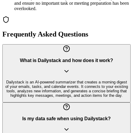
and ensure no important task or meeting preparation has been
overlooked.
Frequently Asked Questions
What is Dailystack and how does it work?
Dailystack is an AI-powered summarizer that creates a morning digest
of your emails, tasks, and calendar events. It connects to your existing
tools, analyzes new information, and generates a concise briefing that
highlights key messages, meetings, and action items for the day.
Is my data safe when using Dailystack?