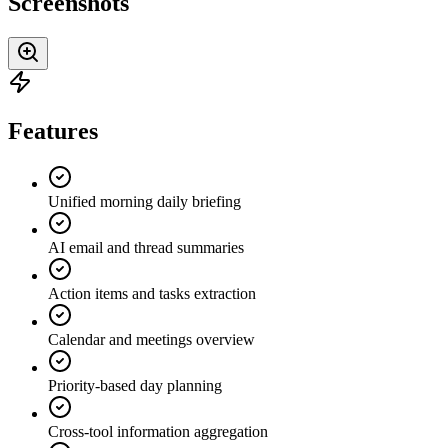
Screenshots
Features
Unified morning daily briefing
AI email and thread summaries
Action items and tasks extraction
Calendar and meetings overview
Priority-based day planning
Cross-tool information aggregation