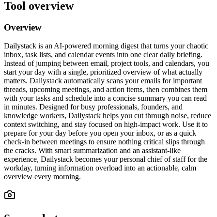
Tool overview
Overview
Dailystack is an AI-powered morning digest that turns your chaotic
inbox, task lists, and calendar events into one clear daily briefing.
Instead of jumping between email, project tools, and calendars, you
start your day with a single, prioritized overview of what actually
matters. Dailystack automatically scans your emails for important
threads, upcoming meetings, and action items, then combines them
with your tasks and schedule into a concise summary you can read
in minutes. Designed for busy professionals, founders, and
knowledge workers, Dailystack helps you cut through noise, reduce
context switching, and stay focused on high-impact work. Use it to
prepare for your day before you open your inbox, or as a quick
check-in between meetings to ensure nothing critical slips through
the cracks. With smart summarization and an assistant-like
experience, Dailystack becomes your personal chief of staff for the
workday, turning information overload into an actionable, calm
overview every morning.