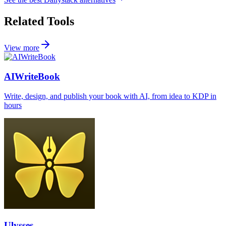
Related Tools
View more
AIWriteBook
Write, design, and publish your book with AI, from idea to KDP in
hours
Ulysses