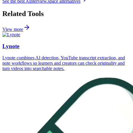
See the best
AInterview.space
alternatives
Related Tools
View more
Lynote
Lynote combines AI detection, YouTube transcript extraction, and
note workflows so learners and creators can check originality and
turn videos into searchable notes.