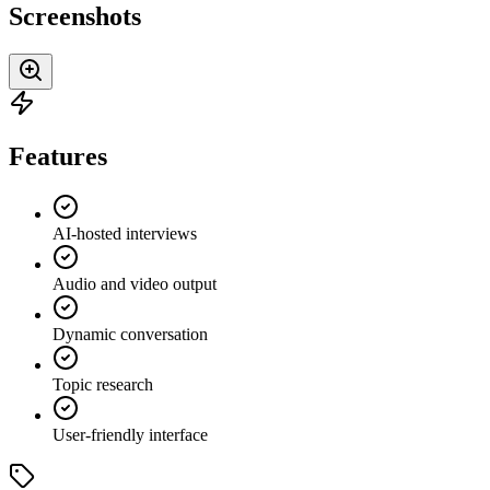
Screenshots
Features
AI-hosted interviews
Audio and video output
Dynamic conversation
Topic research
User-friendly interface