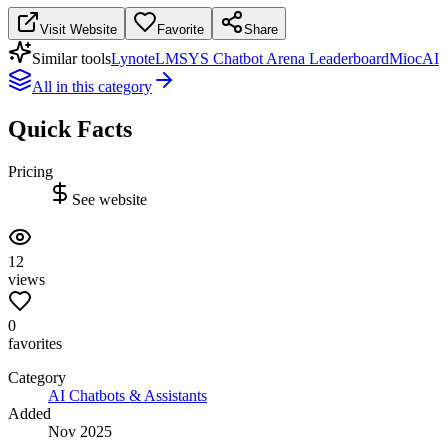
Visit Website
Favorite
Share
Similar tools
Lynote
LMSYS Chatbot Arena Leaderboard
MiocAI
All in this category
Quick Facts
Pricing
See website
12
views
0
favorites
Category
AI Chatbots & Assistants
Added
Nov 2025