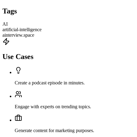
Tags
AI
artificial-intelligence
ainterview.space
Use Cases
Create a podcast episode in minutes.
Engage with experts on trending topics.
Generate content for marketing purposes.