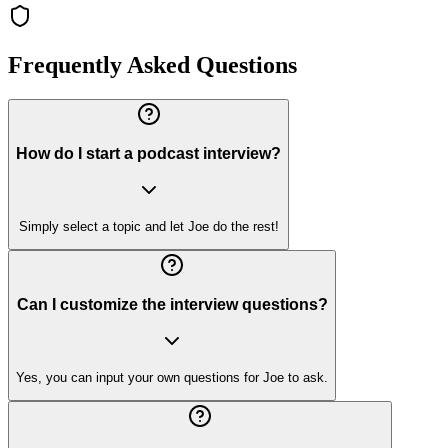
Frequently Asked Questions
How do I start a podcast interview?
Simply select a topic and let Joe do the rest!
Can I customize the interview questions?
Yes, you can input your own questions for Joe to ask.