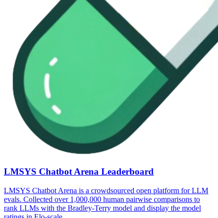
LMSYS Chatbot Arena Leaderboard
LMSYS Chatbot Arena is a crowdsourced open platform for LLM
evals. Collected over 1,000,000 human pairwise comparisons to
rank LLMs with the Bradley-Terry model and display the model
ratings in Elo-scale.