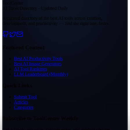
ToolCenter
AI Tools Directory · Updated Daily
A curated directory of the best AI tools across creation,
development, and productivity — find the right one, faster.
Featured Content
Best AI Productivity Tools
Best AI Image Generators
AI Tool Rankings
LLM Leaderboard (Monthly)
Quick Links
Submit Tool
Articles
Categories
Subscribe to ToolCenter Weekly
Get AI tools, use cases, ranking notes, and product updates