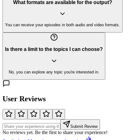
What formats are available for the output?
You can receive your episodes in both audio and video formats.
Is there a limit to the topics I can choose?
No, you can explore any topic you're interested in.
User Reviews
Submit Review
No reviews yet. Be the first to share your experience!