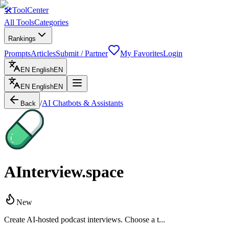
🛠
ToolCenter
All Tools
Categories
Rankings
Prompts
Articles
Submit / Partner
My Favorites
Login
EN
English
EN
EN
English
EN
/
AI Chatbots & Assistants
Back
AInterview.space
New
Create AI-hosted podcast interviews. Choose a t...