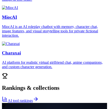
MiocAI
MiocAI is an AI roleplay chatbot with memory, character chat,
image features, and visual storytelling tools for private fictional
interaction.
Charaxai
AI platform for realistic virtual girlfriend chat, anime companions,
and custom character generation.
Rankings & collections
AI tool rankings
🛠