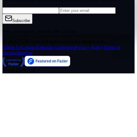
Subscribe
Free subscription, unsubscribe anytime
© 2026 ToolCenter. All rights reserved.
Updated daily
About Us
Contact
Editorial Guidelines
Privacy Policy
Terms of
Service
Sitemap
TOOLCENTER