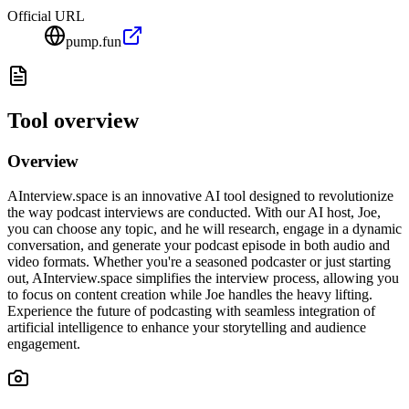
Official URL
pump.fun
Tool overview
Overview
AInterview.space is an innovative AI tool designed to revolutionize
the way podcast interviews are conducted. With our AI host, Joe,
you can choose any topic, and he will research, engage in a dynamic
conversation, and generate your podcast episode in both audio and
video formats. Whether you're a seasoned podcaster or just starting
out, AInterview.space simplifies the interview process, allowing you
to focus on content creation while Joe handles the heavy lifting.
Experience the future of podcasting with seamless integration of
artificial intelligence to enhance your storytelling and audience
engagement.