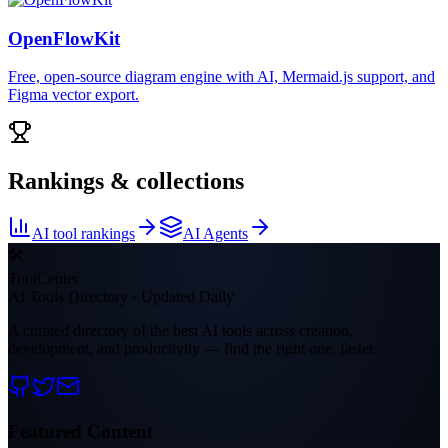
OpenFlowKit
Free, open-source diagram engine with AI, Mermaid.js support, and
Figma vector export.
Rankings & collections
AI tool rankings
AI Agents
🛠
ToolCenter
AI Tools Directory · Updated Daily
A curated directory of the best AI tools across creation,
development, and productivity — find the right one, faster.
Featured Content