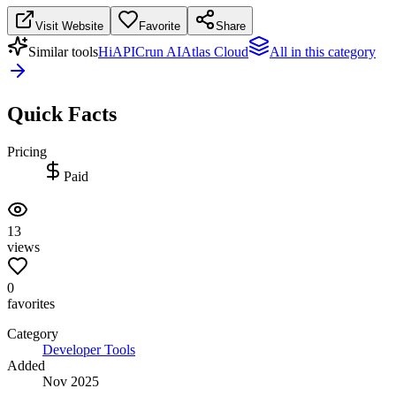
Visit Website
Favorite
Share
Similar tools
HiAPI
Crun AI
Atlas Cloud
All in this category
Quick Facts
Pricing
Paid
13
views
0
favorites
Category
Developer Tools
Added
Nov 2025