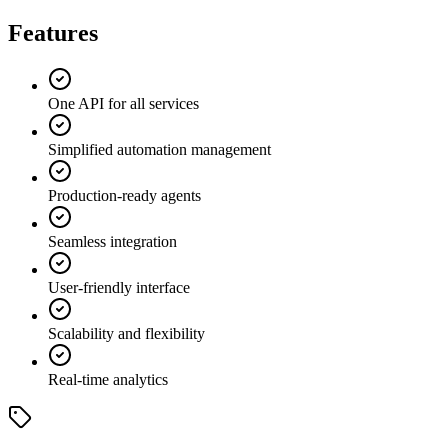
Features
One API for all services
Simplified automation management
Production-ready agents
Seamless integration
User-friendly interface
Scalability and flexibility
Real-time analytics