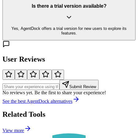
Is there a trial version available?
Yes, AgentDock offers a trial version for new users to explore its
features.
User Reviews
Submit Review
No reviews yet. Be the first to share your experience!
See the best
AgentDock
alternatives
Related Tools
View more