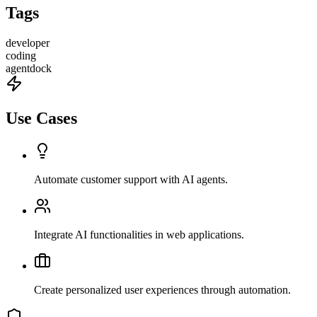
Tags
developer
coding
agentdock
Use Cases
Automate customer support with AI agents.
Integrate AI functionalities in web applications.
Create personalized user experiences through automation.