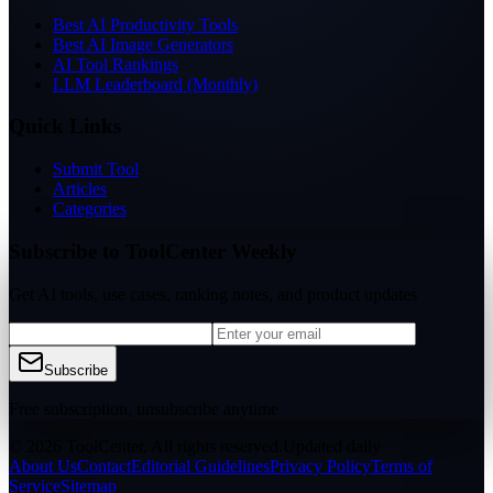
Best AI Productivity Tools
Best AI Image Generators
AI Tool Rankings
LLM Leaderboard (Monthly)
Quick Links
Submit Tool
Articles
Categories
Subscribe to ToolCenter Weekly
Get AI tools, use cases, ranking notes, and product updates
Subscribe
Free subscription, unsubscribe anytime
© 2026 ToolCenter. All rights reserved.
Updated daily
About Us
Contact
Editorial Guidelines
Privacy Policy
Terms of
Service
Sitemap