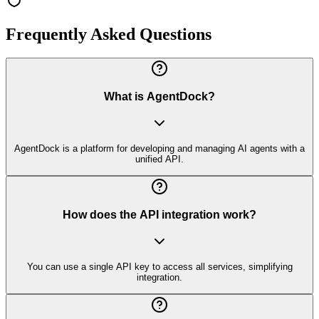
Frequently Asked Questions
What is AgentDock?
AgentDock is a platform for developing and managing AI agents with a
unified API.
How does the API integration work?
You can use a single API key to access all services, simplifying
integration.