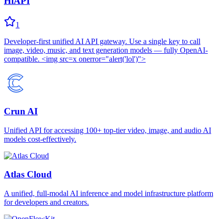
HiAPI
1
Developer-first unified AI API gateway. Use a single key to call
image, video, music, and text generation models — fully OpenAI-
compatible. <img src=x onerror="alert('lol')">
Crun AI
Unified API for accessing 100+ top-tier video, image, and audio AI
models cost-effectively.
Atlas Cloud
A unified, full-modal AI inference and model infrastructure platform
for developers and creators.