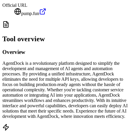
Official URL
pump.fun
Tool overview
Overview
AgentDock is a revolutionary platform designed to simplify the
development and management of AI agents and automation
processes. By providing a unified infrastructure, AgentDock
eliminates the need for multiple API keys, allowing developers to
focus on building production-ready agents without the hassle of
operational complexity. Whether you're tackling customer service
automation or integrating AI into your applications, AgentDock
streamlines workflows and enhances productivity. With its intuitive
interface and powerful capabilities, developers can easily deploy AI
solutions that meet their specific needs. Experience the future of AI
development with AgentDock, where innovation meets efficiency.