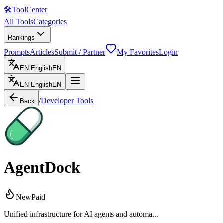
🛠
ToolCenter
All Tools
Categories
Rankings
Prompts
Articles
Submit / Partner
My Favorites
Login
EN
English
EN
EN
English
EN
/
Developer Tools
Back
AgentDock
New
Paid
Unified infrastructure for AI agents and automa...