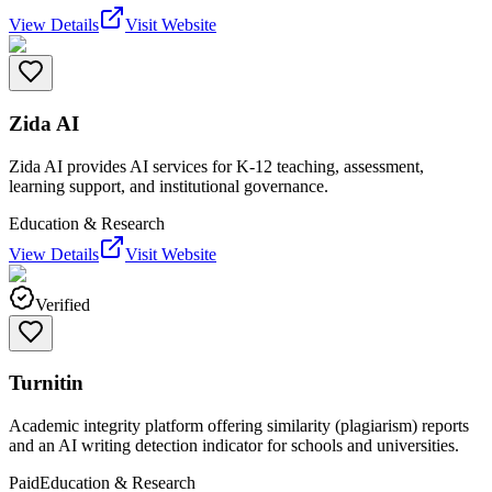
View Details
Visit Website
Zida AI
Zida AI provides AI services for K-12 teaching, assessment,
learning support, and institutional governance.
Education & Research
View Details
Visit Website
Verified
Turnitin
Academic integrity platform offering similarity (plagiarism) reports
and an AI writing detection indicator for schools and universities.
Paid
Education & Research