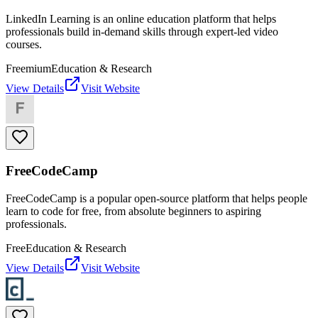
LinkedIn Learning is an online education platform that helps
professionals build in-demand skills through expert-led video
courses.
Freemium
Education & Research
View Details
Visit Website
FreeCodeCamp
FreeCodeCamp is a popular open-source platform that helps people
learn to code for free, from absolute beginners to aspiring
professionals.
Free
Education & Research
View Details
Visit Website