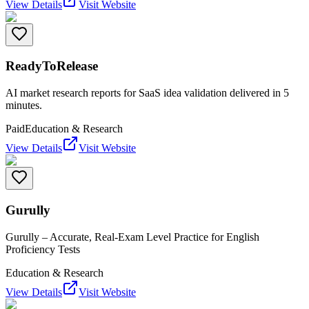
View Details
Visit Website
ReadyToRelease
AI market research reports for SaaS idea validation delivered in 5
minutes.
Paid
Education & Research
View Details
Visit Website
Gurully
Gurully – Accurate, Real-Exam Level Practice for English
Proficiency Tests
Education & Research
View Details
Visit Website