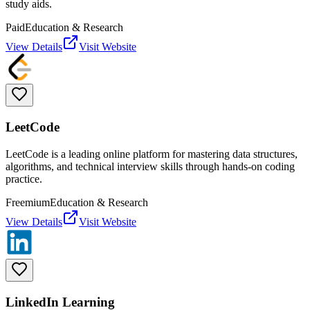
study aids.
Paid
Education & Research
View Details
Visit Website
LeetCode
LeetCode is a leading online platform for mastering data structures,
algorithms, and technical interview skills through hands-on coding
practice.
Freemium
Education & Research
View Details
Visit Website
LinkedIn Learning