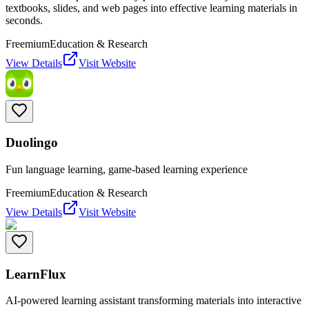
textbooks, slides, and web pages into effective learning materials in
seconds.
Freemium
Education & Research
View Details
Visit Website
Duolingo
Fun language learning, game-based learning experience
Freemium
Education & Research
View Details
Visit Website
LearnFlux
AI-powered learning assistant transforming materials into interactive