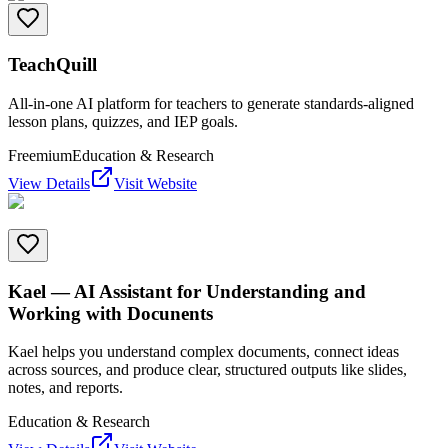
TeachQuill
All-in-one AI platform for teachers to generate standards-aligned
lesson plans, quizzes, and IEP goals.
Freemium
Education & Research
View Details
Visit Website
Kael — AI Assistant for Understanding and
Working with Docunents
Kael helps you understand complex documents, connect ideas
across sources, and produce clear, structured outputs like slides,
notes, and reports.
Education & Research