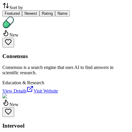
Sort by
Featured
Newest
Rating
Name
New
Consensus
Consensus is a search engine that uses AI to find answers in
scientific research.
Education & Research
View Details
Visit Website
New
Intervool