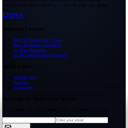
development, and productivity — find the right one, faster.
Featured Content
Best AI Productivity Tools
Best AI Image Generators
AI Tool Rankings
LLM Leaderboard (Monthly)
Quick Links
Submit Tool
Articles
Categories
Subscribe to ToolCenter Weekly
Get AI tools, use cases, ranking notes, and product updates