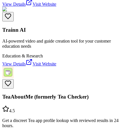
View Details
Visit Website
Trainn AI
AI-powered video and guide creation tool for your customer
education needs
Education & Research
View Details
Visit Website
TeaAboutMe (formerly Tea Checker)
4.5
Get a discreet Tea app profile lookup with reviewed results in 24
hours.