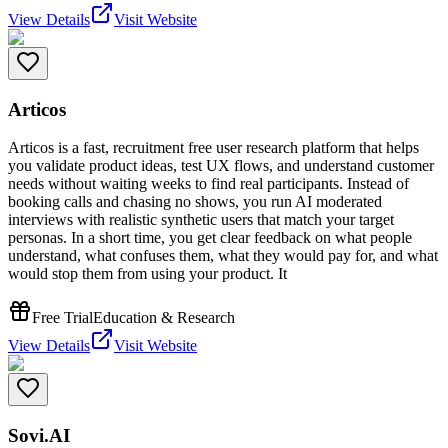
View Details
Visit Website
Articos
Articos is a fast, recruitment free user research platform that helps
you validate product ideas, test UX flows, and understand customer
needs without waiting weeks to find real participants. Instead of
booking calls and chasing no shows, you run AI moderated
interviews with realistic synthetic users that match your target
personas. In a short time, you get clear feedback on what people
understand, what confuses them, what they would pay for, and what
would stop them from using your product. It
Free Trial
Education & Research
View Details
Visit Website
Sovi.AI