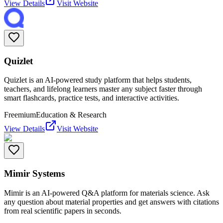
View Details
Visit Website
Quizlet
Quizlet is an AI-powered study platform that helps students,
teachers, and lifelong learners master any subject faster through
smart flashcards, practice tests, and interactive activities.
Freemium
Education & Research
View Details
Visit Website
Mimir Systems
Mimir is an AI-powered Q&A platform for materials science. Ask
any question about material properties and get answers with citations
from real scientific papers in seconds.