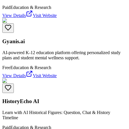
Paid
Education & Research
View Details
Visit Website
Gyanis.ai
AI-powered K-12 education platform offering personalized study
plans and student mental wellness support.
Free
Education & Research
View Details
Visit Website
HistoryEcho AI
Learn with AI Historical Figures: Question, Chat & History
Timeline
Paid
Education & Research