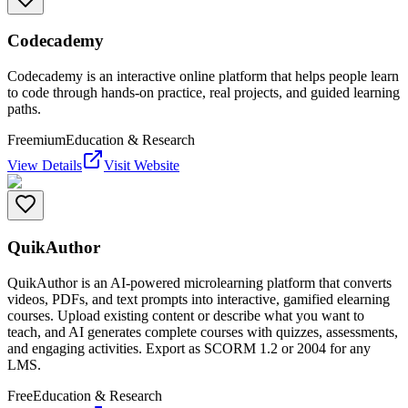
Codecademy
Codecademy is an interactive online platform that helps people learn
to code through hands-on practice, real projects, and guided learning
paths.
Freemium
Education & Research
View Details
Visit Website
QuikAuthor
QuikAuthor is an AI-powered microlearning platform that converts
videos, PDFs, and text prompts into interactive, gamified elearning
courses. Upload existing content or describe what you want to
teach, and AI generates complete courses with quizzes, assessments,
and engaging activities. Export as SCORM 1.2 or 2004 for any
LMS.
Free
Education & Research