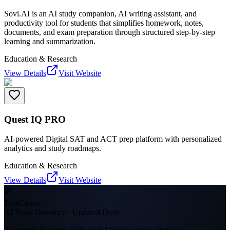
Sovi.AI is an AI study companion, AI writing assistant, and
productivity tool for students that simplifies homework, notes,
documents, and exam preparation through structured step-by-step
learning and summarization.
Education & Research
View Details
Visit Website
Quest IQ PRO
AI-powered Digital SAT and ACT prep platform with personalized
analytics and study roadmaps.
Education & Research
View Details
Visit Website
🛠
ToolCenter
AI Tools Directory · Updated Daily
A curated directory of the best AI tools across creation,