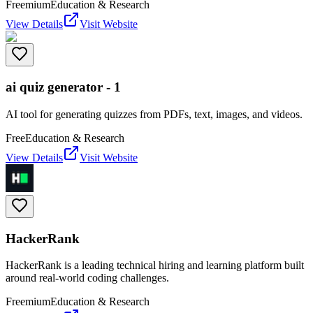
Freemium
Education & Research
View Details
Visit Website
ai quiz generator - 1
AI tool for generating quizzes from PDFs, text, images, and videos.
Free
Education & Research
View Details
Visit Website
HackerRank
HackerRank is a leading technical hiring and learning platform built
around real-world coding challenges.
Freemium
Education & Research