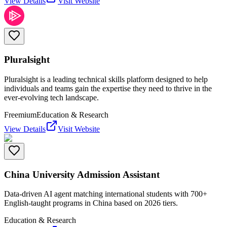
View Details
Visit Website
Pluralsight
Pluralsight is a leading technical skills platform designed to help
individuals and teams gain the expertise they need to thrive in the
ever-evolving tech landscape.
Freemium
Education & Research
View Details
Visit Website
China University Admission Assistant
Data-driven AI agent matching international students with 700+
English-taught programs in China based on 2026 tiers.
Education & Research