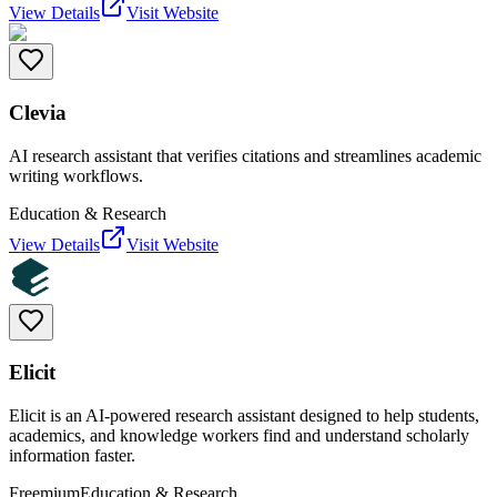
View Details
Visit Website
Clevia
AI research assistant that verifies citations and streamlines academic
writing workflows.
Education & Research
View Details
Visit Website
Elicit
Elicit is an AI-powered research assistant designed to help students,
academics, and knowledge workers find and understand scholarly
information faster.
Freemium
Education & Research