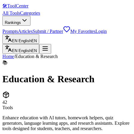
🛠
ToolCenter
All Tools
Categories
Rankings
Prompts
Articles
Submit / Partner
My Favorites
Login
EN
English
EN
EN
English
EN
Home
/
Education & Research
📚
Education & Research
42
Tools
Enhance education with AI tutors, homework helpers, quiz
generators, language learning apps, and research assistants. Explore
tools designed for students, teachers, and researchers.