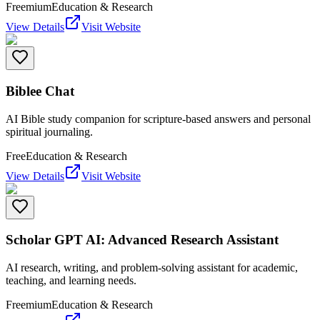
Freemium
Education & Research
View Details
Visit Website
Biblee Chat
AI Bible study companion for scripture-based answers and personal
spiritual journaling.
Free
Education & Research
View Details
Visit Website
Scholar GPT AI: Advanced Research Assistant
AI research, writing, and problem-solving assistant for academic,
teaching, and learning needs.
Freemium
Education & Research