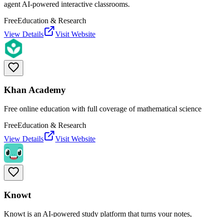
agent AI-powered interactive classrooms.
Free
Education & Research
View Details
Visit Website
Khan Academy
Free online education with full coverage of mathematical science
Free
Education & Research
View Details
Visit Website
Knowt
Knowt is an AI-powered study platform that turns your notes,