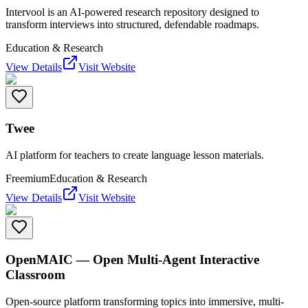
Intervool is an AI-powered research repository designed to
transform interviews into structured, defendable roadmaps.
Education & Research
View Details
Visit Website
Twee
AI platform for teachers to create language lesson materials.
Freemium
Education & Research
View Details
Visit Website
OpenMAIC — Open Multi-Agent Interactive
Classroom
Open-source platform transforming topics into immersive, multi-