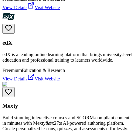
View Details
Visit Website
edX
edX is a leading online learning platform that brings university-level
education and professional training to learners worldwide.
Freemium
Education & Research
View Details
Visit Website
Mexty
Build stunning interactive courses and SCORM-compliant content
in minutes with Mexty&#x27;s AI-powered authoring platform.
Create personalized lessons, quizzes, and assessments effortlessly.