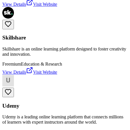
View Details
Visit Website
Skillshare
Skillshare is an online learning platform designed to foster creativity
and innovation.
Freemium
Education & Research
View Details
Visit Website
Udemy
Udemy is a leading online learning platform that connects millions
of learners with expert instructors around the world.