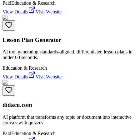
Paid
Education & Research
View Details
Visit Website
Lesson Plan Generator
AI tool generating standards-aligned, differentiated lesson plans in
under 60 seconds.
Education & Research
View Details
Visit Website
didacu.com
AI platform that transforms any topic or document into interactive
courses with quizzes.
Paid
Education & Research