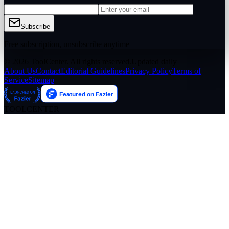
Subscribe
Free subscription, unsubscribe anytime
© 2026 ToolCenter. All rights reserved.
Updated daily
About Us
Contact
Editorial Guidelines
Privacy Policy
Terms of
Service
Sitemap
TOOLCENTER