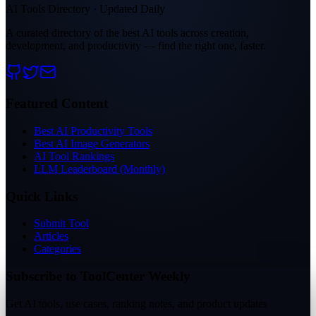
AI Tools Directory · Updated Daily
A curated directory of the best AI tools across creation,
development, and productivity — find the right one, faster.
Featured Content
Best AI Productivity Tools
Best AI Image Generators
AI Tool Rankings
LLM Leaderboard (Monthly)
Quick Links
Submit Tool
Articles
Categories
Subscribe to ToolCenter Weekly
Get AI tools, use cases, ranking notes, and product updates