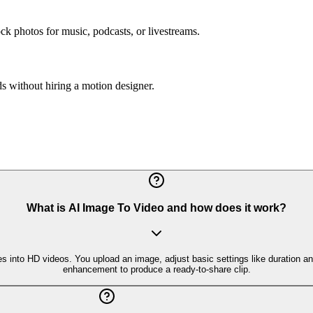
k photos for music, podcasts, or livestreams.
s without hiring a motion designer.
What is AI Image To Video and how does it work?
es into HD videos. You upload an image, adjust basic settings like duration a
enhancement to produce a ready-to-share clip.