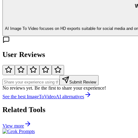
W
AI Image To Video focuses on HD exports suitable for social media and onli
User Reviews
Submit Review
No reviews yet. Be the first to share your experience!
See the best
ImageToVideoAI
alternatives
Related Tools
View more