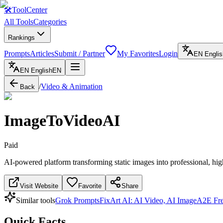
🛠
ToolCenter
All Tools
Categories
Rankings
Prompts
Articles
Submit / Partner
My Favorites
Login
EN
Englis
EN
English
EN
/
Video & Animation
Back
ImageToVideoAI
Paid
AI-powered platform transforming static images into professional, hig
Visit Website
Favorite
Share
Similar tools
Grok Prompts
FixArt AI: AI Video, AI Image
A2E Fre
Quick Facts