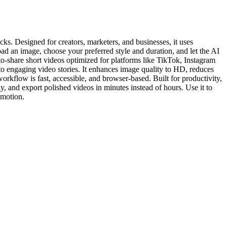
ks. Designed for creators, marketers, and businesses, it uses
d an image, choose your preferred style and duration, and let the AI
o-share short videos optimized for platforms like TikTok, Instagram
o engaging video stories. It enhances image quality to HD, reduces
rkflow is fast, accessible, and browser-based. Built for productivity,
, and export polished videos in minutes instead of hours. Use it to
 motion.