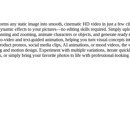
rms any static image into smooth, cinematic HD video in just a few clic
mic effects to your pictures—no editing skills required. Simply uploa
nning and zooming, animate characters or objects, and generate ready-t
video and text-guided animation, helping you turn visual concepts int
oduct promos, social media clips, AI animations, or mood videos, the wo
and motion design. Experiment with multiple variations, iterate quickly
s, or simply bring your favorite photos to life with professional-looking