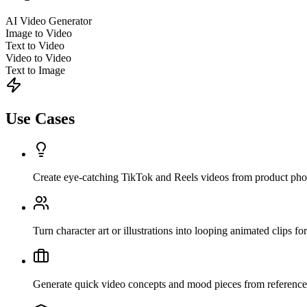
AI Video Generator
Image to Video
Text to Video
Video to Video
Text to Image
Use Cases
Create eye-catching TikTok and Reels videos from product pho
Turn character art or illustrations into looping animated clips for 
Generate quick video concepts and mood pieces from reference i