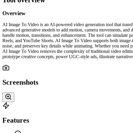
Overview
AI Image To Video is an AI-powered video generation tool that transfo
advanced generative models to add motion, camera movements, and dyna
handle motion, transitions, and enhancement. The tool can simulate pa
Reels, and YouTube Shorts. AI Image To Video supports both image-to-
noise, and preserves key details while animating. Whether you need pr
AI Image To Video removes the complexity of traditional video editing 
prototype creative concepts, power UGC-style ads, illustrate narrative
Screenshots
Features