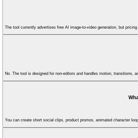
The tool currently advertises free AI image-to-video generation, but pricing 
No. The tool is designed for non-editors and handles motion, transitions, a
What
You can create short social clips, product promos, animated character loo