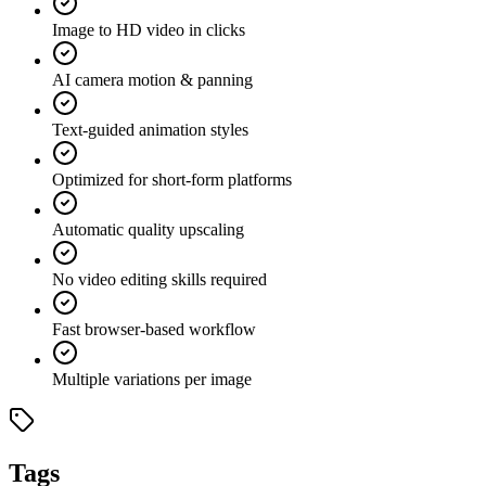
Image to HD video in clicks
AI camera motion & panning
Text-guided animation styles
Optimized for short-form platforms
Automatic quality upscaling
No video editing skills required
Fast browser-based workflow
Multiple variations per image
Tags