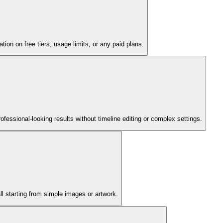
tion on free tiers, usage limits, or any paid plans.
fessional-looking results without timeline editing or complex settings.
l starting from simple images or artwork.