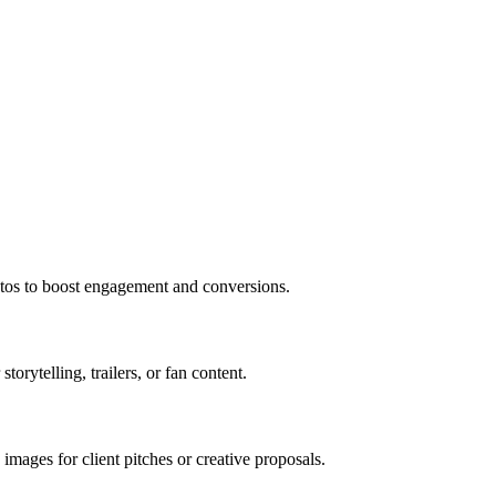
tos to boost engagement and conversions.
storytelling, trailers, or fan content.
mages for client pitches or creative proposals.