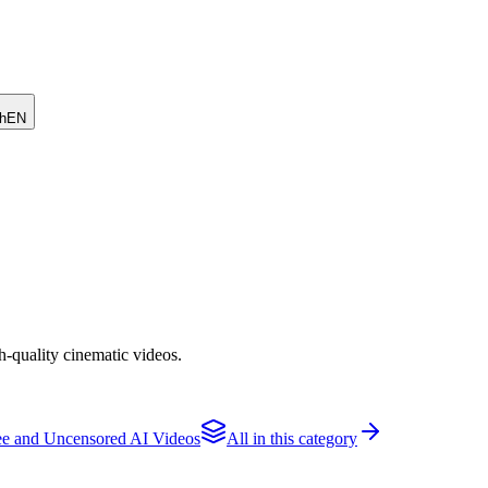
h
EN
h-quality cinematic videos.
e and Uncensored AI Videos
All in this category