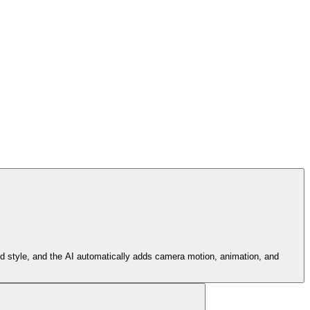
nd style, and the AI automatically adds camera motion, animation, and