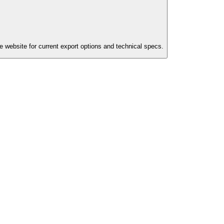
e website for current export options and technical specs.