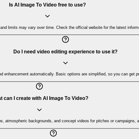
Is AI Image To Video free to use?
and limits may vary over time. Check the official website for the latest informa
Do I need video editing experience to use it?
nd enhancement automatically. Basic options are simplified, so you can get pro
 can I create with AI Image To Video?
ps, atmospheric backgrounds, and concept videos for pitches or campaigns, al