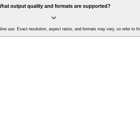
hat output quality and formats are supported?
ne use. Exact resolution, aspect ratios, and formats may vary, so refer to th