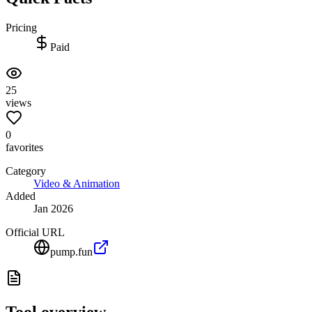
Pricing
Paid
25
views
0
favorites
Category
Video & Animation
Added
Jan 2026
Official URL
pump.fun
Tool overview