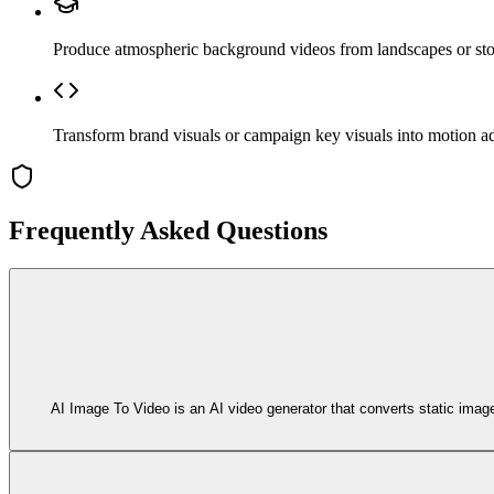
Produce atmospheric background videos from landscapes or stoc
Transform brand visuals or campaign key visuals into motion ad
Frequently Asked Questions
AI Image To Video is an AI video generator that converts static imag