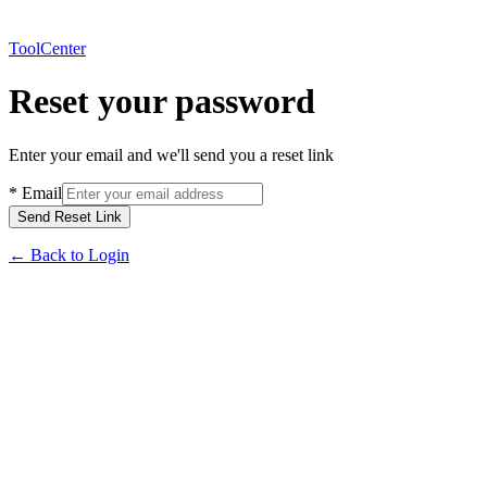
ToolCenter
Reset your password
Enter your email and we'll send you a reset link
*
Email
Send Reset Link
←
Back to Login